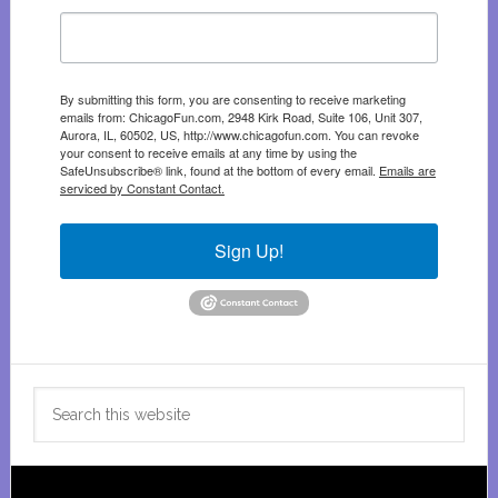
By submitting this form, you are consenting to receive marketing
emails from: ChicagoFun.com, 2948 Kirk Road, Suite 106, Unit 307,
Aurora, IL, 60502, US, http://www.chicagofun.com. You can revoke
your consent to receive emails at any time by using the
SafeUnsubscribe® link, found at the bottom of every email.
Emails are
serviced by Constant Contact.
Sign Up!
Search
this
website