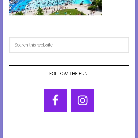
Primary
Search
Sidebar
this
website
FOLLOW THE FUN!