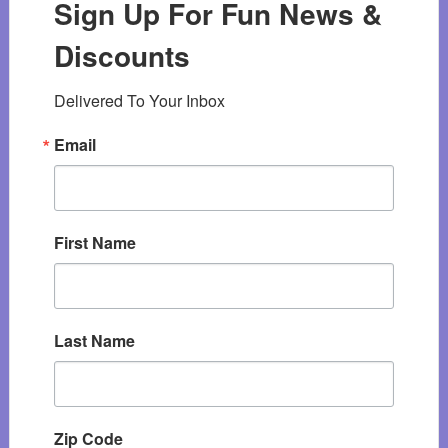
Sign Up For Fun News &
Discounts
Delivered To Your Inbox
Email
First Name
Last Name
Zip Code