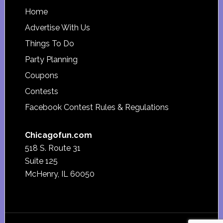
Footer
Home
Advertise With Us
Things To Do
Party Planning
Coupons
Contests
Facebook Contest Rules & Regulations
Chicagofun.com
518 S. Route 31
Suite 125
McHenry, IL 60050