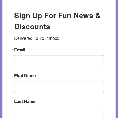
Sign Up For Fun News &
Discounts
Delivered To Your Inbox
Email
First Name
Last Name