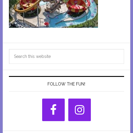
Primary
Search
Sidebar
this
website
FOLLOW THE FUN!