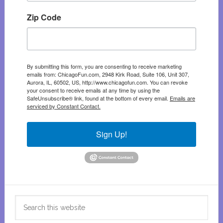
Zip Code
By submitting this form, you are consenting to receive marketing
emails from: ChicagoFun.com, 2948 Kirk Road, Suite 106, Unit 307,
Aurora, IL, 60502, US, http://www.chicagofun.com. You can revoke
your consent to receive emails at any time by using the
SafeUnsubscribe® link, found at the bottom of every email.
Emails are
serviced by Constant Contact.
Sign Up!
Search
this