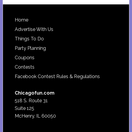
website
Footer
Home
Advertise With Us
Things To Do
Party Planning
Coupons
Contests
Facebook Contest Rules & Regulations
Chicagofun.com
518 S. Route 31
Suite 125
McHenry, IL 60050