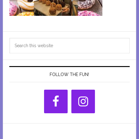
Primary
Search
Sidebar
this
website
FOLLOW THE FUN!