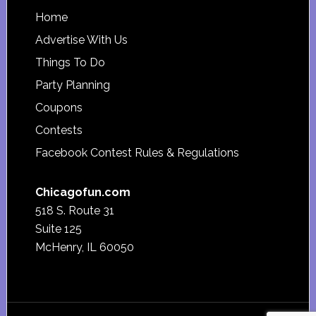
Footer
Home
Advertise With Us
Things To Do
Party Planning
Coupons
Contests
Facebook Contest Rules & Regulations
Chicagofun.com
518 S. Route 31
Suite 125
McHenry, IL 60050