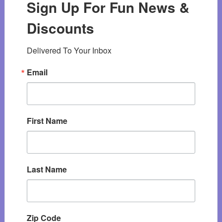
Sign Up For Fun News &
Discounts
Delivered To Your Inbox
Email
First Name
Last Name
Zip Code