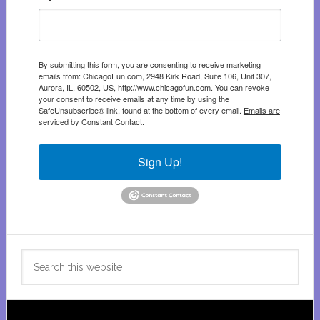
By submitting this form, you are consenting to receive marketing
emails from: ChicagoFun.com, 2948 Kirk Road, Suite 106, Unit 307,
Aurora, IL, 60502, US, http://www.chicagofun.com. You can revoke
your consent to receive emails at any time by using the
SafeUnsubscribe® link, found at the bottom of every email.
Emails are
serviced by Constant Contact.
Sign Up!
Search
this
website