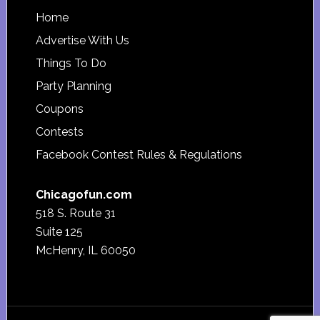
Footer
Home
Advertise With Us
Things To Do
Party Planning
Coupons
Contests
Facebook Contest Rules & Regulations
Chicagofun.com
518 S. Route 31
Suite 125
McHenry, IL 60050