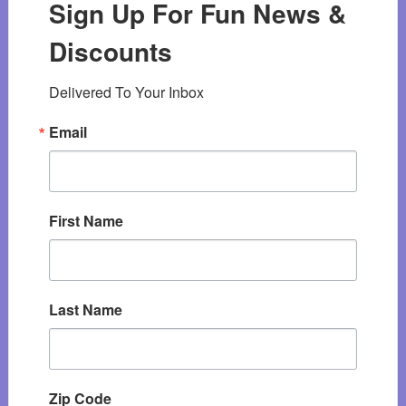
Sign Up For Fun News &
Discounts
Delivered To Your Inbox
Email
First Name
Last Name
Zip Code