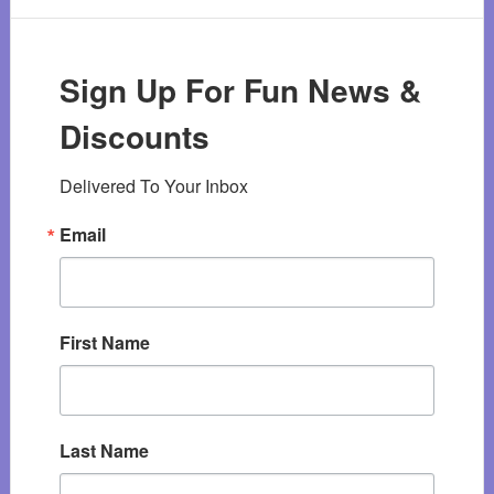
Sign Up For Fun News &
Discounts
Delivered To Your Inbox
Email
First Name
Last Name