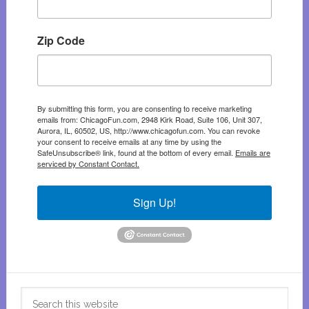
Zip Code
By submitting this form, you are consenting to receive marketing
emails from: ChicagoFun.com, 2948 Kirk Road, Suite 106, Unit 307,
Aurora, IL, 60502, US, http://www.chicagofun.com. You can revoke
your consent to receive emails at any time by using the
SafeUnsubscribe® link, found at the bottom of every email.
Emails are
serviced by Constant Contact.
Sign Up!
Search