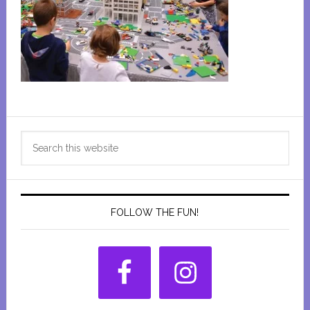
Primary
Search
Sidebar
this
website
FOLLOW THE FUN!