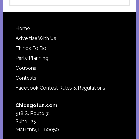
this
website
Footer
Home
Advertise With Us
Things To Do
Party Planning
Coupons
Contests
Facebook Contest Rules & Regulations
Chicagofun.com
518 S. Route 31
Suite 125
McHenry, IL 60050