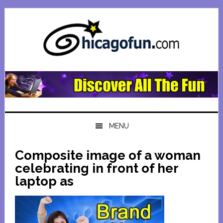
Skip
Skip
Skip
Skip
to
to
to
to
primary
main
primary
footer
navigation
content
sidebar
MENU
Composite image of a woman
celebrating in front of her
laptop as