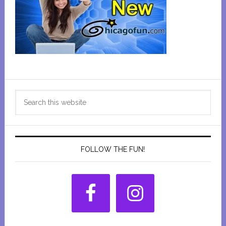
Primary
Search
Sidebar
this
website
FOLLOW THE FUN!