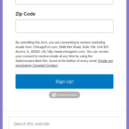
Zip Code
By submitting this form, you are consenting to receive marketing
emails from: ChicagoFun.com, 2948 Kirk Road, Suite 106, Unit 307,
Aurora, IL, 60502, US, http://www.chicagofun.com. You can revoke
your consent to receive emails at any time by using the
SafeUnsubscribe® link, found at the bottom of every email.
Emails are
serviced by Constant Contact.
Sign Up!
Search
this