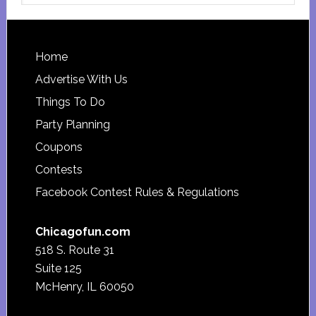
website
Footer
Home
Advertise With Us
Things To Do
Party Planning
Coupons
Contests
Facebook Contest Rules & Regulations
Chicagofun.com
518 S. Route 31
Suite 125
McHenry, IL 60050