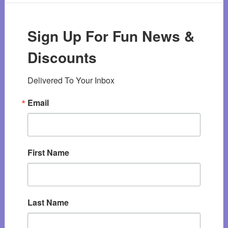
Sign Up For Fun News &
Discounts
Delivered To Your Inbox
Email
First Name
Last Name