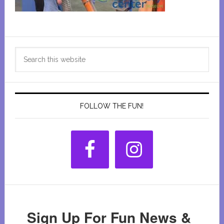
Primary
Search
Sidebar
this
website
FOLLOW THE FUN!
Sign Up For Fun News &