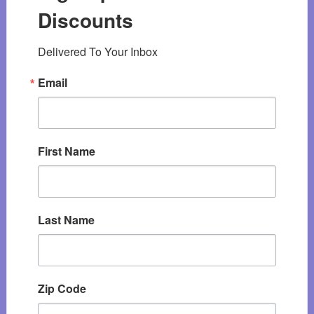
Discounts
Delivered To Your Inbox
Email
First Name
Last Name
Zip Code