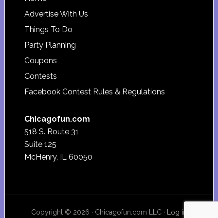
Footer
Advertise With Us
Things To Do
Party Planning
Coupons
Contests
Facebook Contest Rules & Regulations
Chicagofun.com
518 S. Route 31
Suite 125
McHenry, IL 60050
Copyright © 2026 · Chicagofun.com LLC ·
Log in