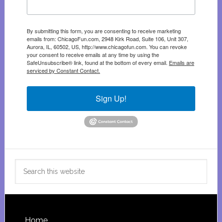
By submitting this form, you are consenting to receive marketing
emails from: ChicagoFun.com, 2948 Kirk Road, Suite 106, Unit 307,
Aurora, IL, 60502, US, http://www.chicagofun.com. You can revoke
your consent to receive emails at any time by using the
SafeUnsubscribe® link, found at the bottom of every email.
Emails are
serviced by Constant Contact.
Sign Up!
Search
this
website
Home