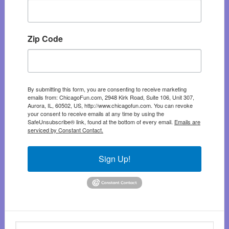
Zip Code
By submitting this form, you are consenting to receive marketing
emails from: ChicagoFun.com, 2948 Kirk Road, Suite 106, Unit 307,
Aurora, IL, 60502, US, http://www.chicagofun.com. You can revoke
your consent to receive emails at any time by using the
SafeUnsubscribe® link, found at the bottom of every email.
Emails are
serviced by Constant Contact.
Sign Up!
Search