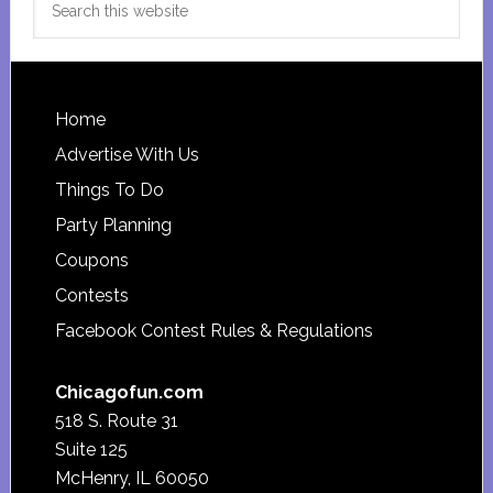
this
website
Footer
Home
Advertise With Us
Things To Do
Party Planning
Coupons
Contests
Facebook Contest Rules & Regulations
Chicagofun.com
518 S. Route 31
Suite 125
McHenry, IL 60050