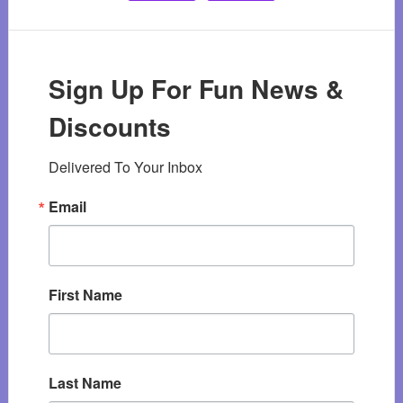
Sign Up For Fun News &
Discounts
Delivered To Your Inbox
Email
First Name
Last Name