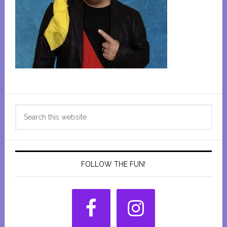
Primary
Search
Sidebar
this
website
FOLLOW THE FUN!