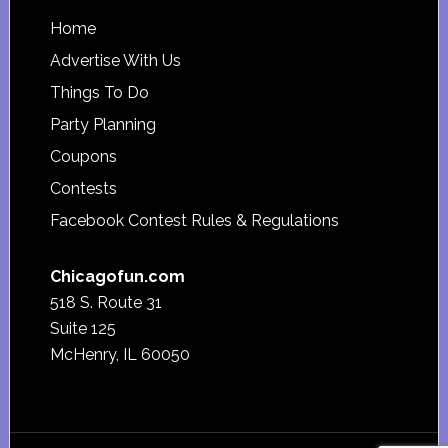
Footer
Home
Advertise With Us
Things To Do
Party Planning
Coupons
Contests
Facebook Contest Rules & Regulations
Chicagofun.com
518 S. Route 31
Suite 125
McHenry, IL 60050