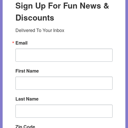
Sign Up For Fun News &
Discounts
Delivered To Your Inbox
Email
First Name
Last Name
Zip Code