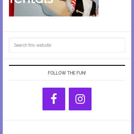
Primary
Search
Sidebar
this
website
FOLLOW THE FUN!