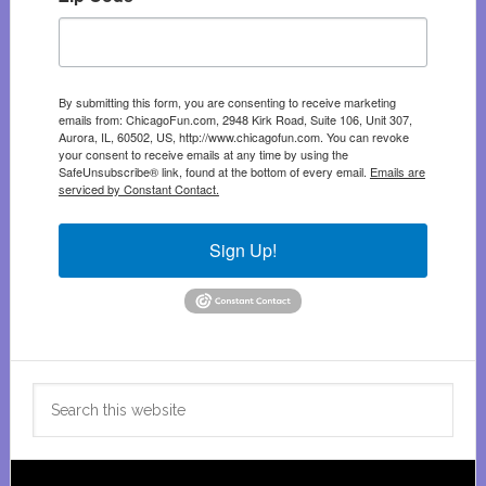
By submitting this form, you are consenting to receive marketing
emails from: ChicagoFun.com, 2948 Kirk Road, Suite 106, Unit 307,
Aurora, IL, 60502, US, http://www.chicagofun.com. You can revoke
your consent to receive emails at any time by using the
SafeUnsubscribe® link, found at the bottom of every email.
Emails are
serviced by Constant Contact.
Sign Up!
Search
this
website