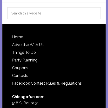
Search
this
website
Footer
Home
Advertise With Us
Things To Do
Party Planning
Coupons
Contests
Facebook Contest Rules & Regulations
Chicagofun.com
518 S. Route 31