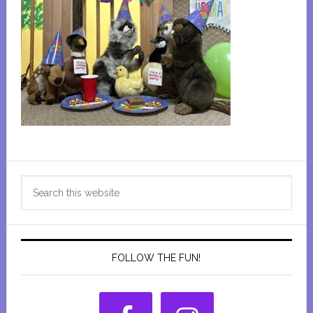
Primary
Search
Sidebar
this
website
FOLLOW THE FUN!