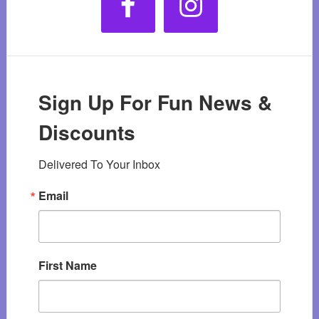
Sign Up For Fun News &
Discounts
Delivered To Your Inbox
Email
First Name