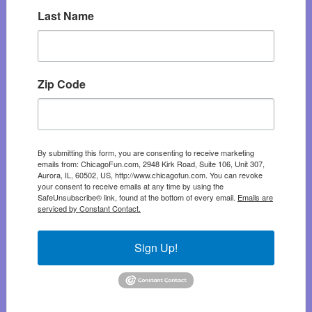
Last Name
Zip Code
By submitting this form, you are consenting to receive marketing
emails from: ChicagoFun.com, 2948 Kirk Road, Suite 106, Unit 307,
Aurora, IL, 60502, US, http://www.chicagofun.com. You can revoke
your consent to receive emails at any time by using the
SafeUnsubscribe® link, found at the bottom of every email.
Emails are
serviced by Constant Contact.
Sign Up!