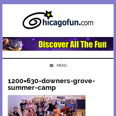
Skip
Skip
Skip
Skip
to
to
to
to
primary
main
primary
footer
navigation
content
sidebar
MENU
1200×630-downers-grove-
summer-camp