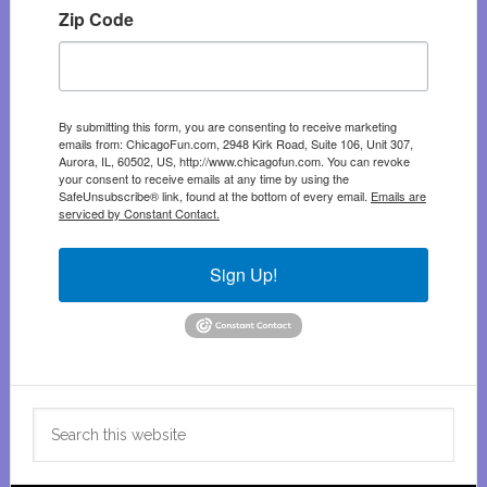
Zip Code
By submitting this form, you are consenting to receive marketing
emails from: ChicagoFun.com, 2948 Kirk Road, Suite 106, Unit 307,
Aurora, IL, 60502, US, http://www.chicagofun.com. You can revoke
your consent to receive emails at any time by using the
SafeUnsubscribe® link, found at the bottom of every email.
Emails are
serviced by Constant Contact.
Sign Up!
Search
this
website