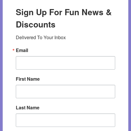
Sign Up For Fun News &
Discounts
Delivered To Your Inbox
Email
First Name
Last Name