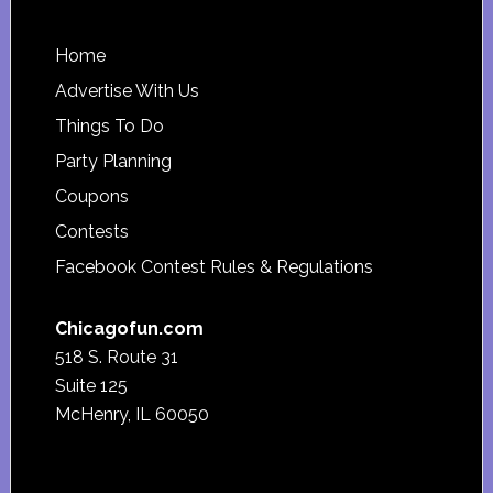
Footer
Home
Advertise With Us
Things To Do
Party Planning
Coupons
Contests
Facebook Contest Rules & Regulations
Chicagofun.com
518 S. Route 31
Suite 125
McHenry, IL 60050