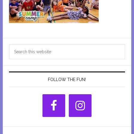
Primary
Search
Sidebar
this
website
FOLLOW THE FUN!