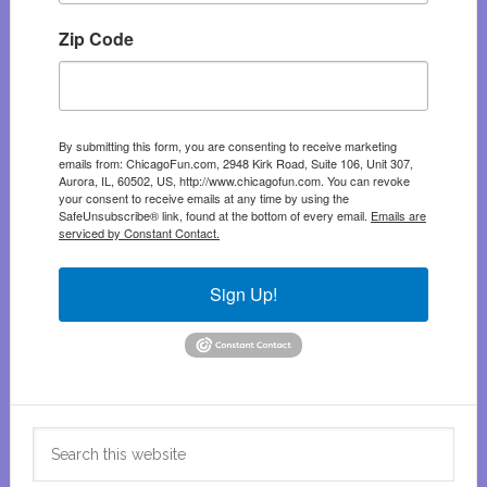
Zip Code
By submitting this form, you are consenting to receive marketing
emails from: ChicagoFun.com, 2948 Kirk Road, Suite 106, Unit 307,
Aurora, IL, 60502, US, http://www.chicagofun.com. You can revoke
your consent to receive emails at any time by using the
SafeUnsubscribe® link, found at the bottom of every email.
Emails are
serviced by Constant Contact.
Sign Up!
Search
this