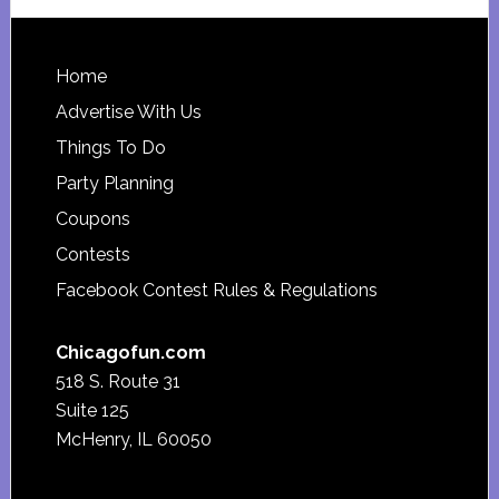
website
Footer
Home
Advertise With Us
Things To Do
Party Planning
Coupons
Contests
Facebook Contest Rules & Regulations
Chicagofun.com
518 S. Route 31
Suite 125
McHenry, IL 60050