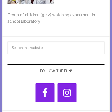
Group of children (9-12) watching experiment in
school laboratory
Primary
Search
Sidebar
this
website
FOLLOW THE FUN!