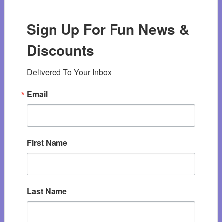
Sign Up For Fun News &
Discounts
Delivered To Your Inbox
Email
First Name
Last Name