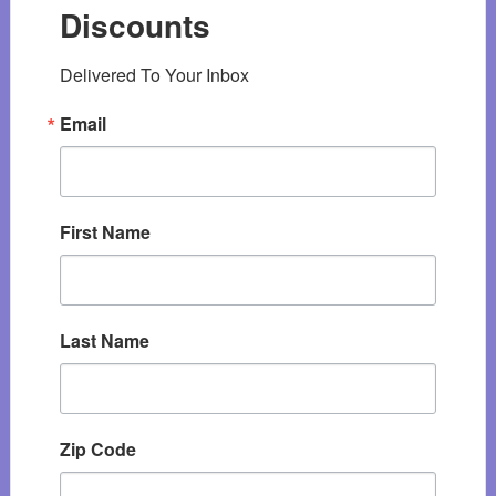
Discounts
Delivered To Your Inbox
Email
First Name
Last Name
Zip Code