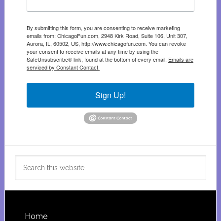
By submitting this form, you are consenting to receive marketing
emails from: ChicagoFun.com, 2948 Kirk Road, Suite 106, Unit 307,
Aurora, IL, 60502, US, http://www.chicagofun.com. You can revoke
your consent to receive emails at any time by using the
SafeUnsubscribe® link, found at the bottom of every email.
Emails are
serviced by Constant Contact.
Sign Up!
Search
this
website
Footer
Home