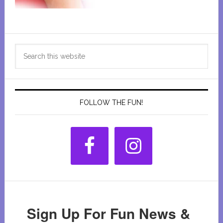
Primary
Search
Sidebar
this
website
FOLLOW THE FUN!
Sign Up For Fun News &