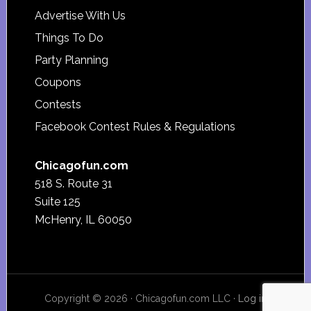
Advertise With Us
Things To Do
Party Planning
Coupons
Contests
Facebook Contest Rules & Regulations
Chicagofun.com
518 S. Route 31
Suite 125
McHenry, IL 60050
Copyright © 2026 · Chicagofun.com LLC ·
Log in