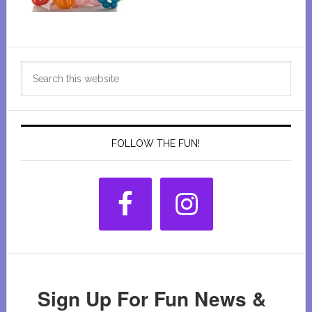
Primary
Search
Sidebar
this
website
FOLLOW THE FUN!
Sign Up For Fun News &