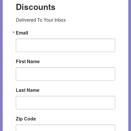
Discounts
Delivered To Your Inbox
Email
First Name
Last Name
Zip Code