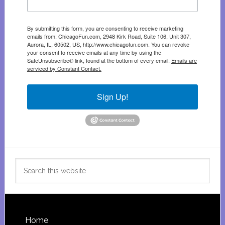
By submitting this form, you are consenting to receive marketing
emails from: ChicagoFun.com, 2948 Kirk Road, Suite 106, Unit 307,
Aurora, IL, 60502, US, http://www.chicagofun.com. You can revoke
your consent to receive emails at any time by using the
SafeUnsubscribe® link, found at the bottom of every email.
Emails are
serviced by Constant Contact.
Sign Up!
Search
this
website
Footer
Home