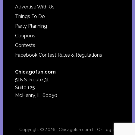
Advertise With Us
Things To Do
Party Planning
Coupons
Contests
Facebook Contest Rules & Regulations
Chicagofun.com
518 S. Route 31
Suite 125
McHenry, IL 60050
Copyright © 2026 · Chicagofun.com LLC ·
Log in