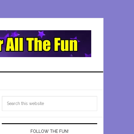
Primary
Search
Sidebar
this
website
FOLLOW THE FUN!