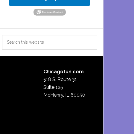
Search
this
website
Chicagofun.com
518 S. Route 31
Suite 125
McHenry, IL 60050