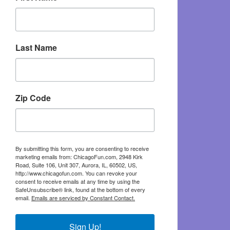
Last Name
Zip Code
By submitting this form, you are consenting to receive
marketing emails from: ChicagoFun.com, 2948 Kirk
Road, Suite 106, Unit 307, Aurora, IL, 60502, US,
http://www.chicagofun.com. You can revoke your
consent to receive emails at any time by using the
SafeUnsubscribe® link, found at the bottom of every
email.
Emails are serviced by Constant Contact.
Sign Up!