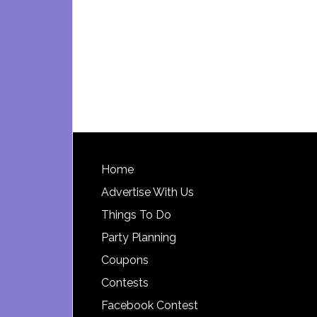
Footer
Home
Advertise With Us
Things To Do
Party Planning
Coupons
Contests
Facebook Contest