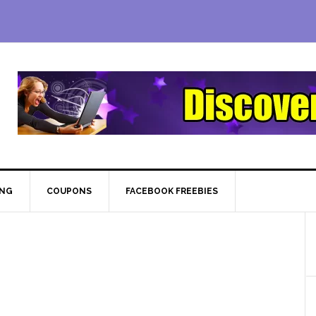
ING
COUPONS
FACEBOOK FREEBIES