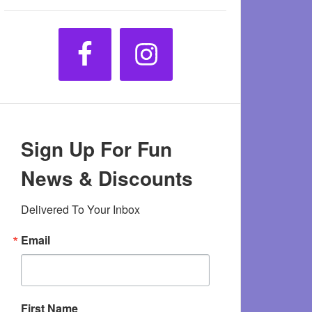
Sign Up For Fun
News & Discounts
Delivered To Your Inbox
Email
First Name