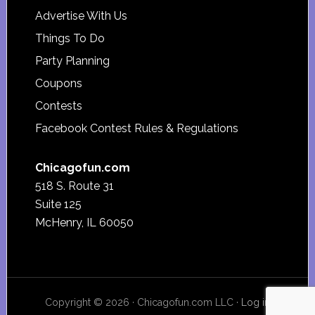
Advertise With Us
Things To Do
Party Planning
Coupons
Contests
Facebook Contest Rules & Regulations
Chicagofun.com
518 S. Route 31
Suite 125
McHenry, IL 60050
Copyright © 2026 · Chicagofun.com LLC ·
Log in