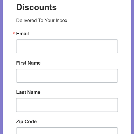
Discounts
Delivered To Your Inbox
Email
First Name
Last Name
Zip Code