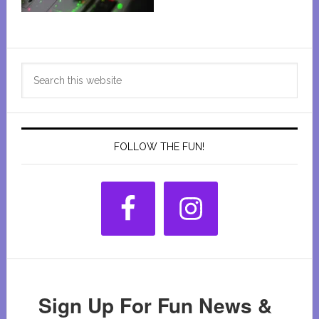
Primary
Search
Sidebar
this
website
FOLLOW THE FUN!
Sign Up For Fun News &