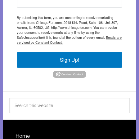
By submitting this form, you are consenting to receive marketing
emails from: ChicagoFun.com, 2948 Kirk Road, Suite 106, Unit 307,
Aurora, IL, 60502, US, http://www.chicagofun.com. You can revoke
your consent to receive emails at any time by using the
SafeUnsubscribe® link, found at the bottom of every email.
Emails are
serviced by Constant Contact.
Sign Up!
Search
this
website
Footer
Home