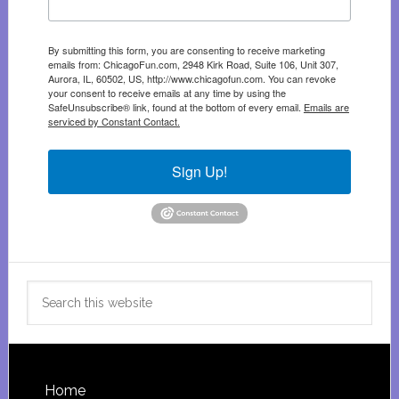
By submitting this form, you are consenting to receive marketing
emails from: ChicagoFun.com, 2948 Kirk Road, Suite 106, Unit 307,
Aurora, IL, 60502, US, http://www.chicagofun.com. You can revoke
your consent to receive emails at any time by using the
SafeUnsubscribe® link, found at the bottom of every email.
Emails are
serviced by Constant Contact.
Sign Up!
Search
this
website
Footer
Home