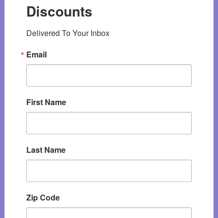
Discounts
Delivered To Your Inbox
Email
First Name
Last Name
Zip Code