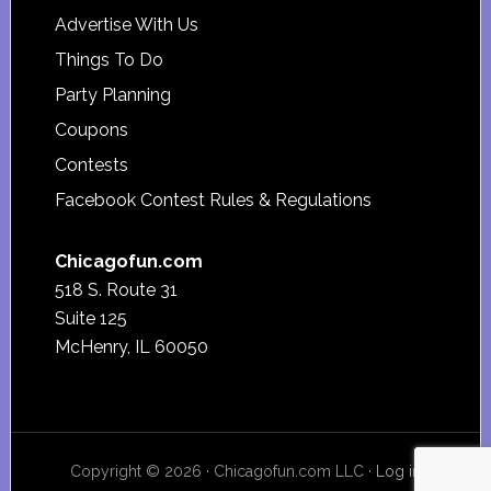
Advertise With Us
Things To Do
Party Planning
Coupons
Contests
Facebook Contest Rules & Regulations
Chicagofun.com
518 S. Route 31
Suite 125
McHenry, IL 60050
Copyright © 2026 · Chicagofun.com LLC ·
Log in