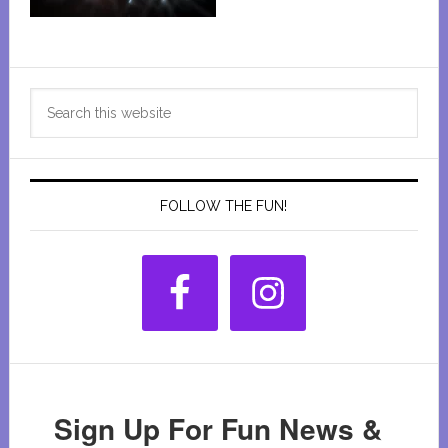
Primary
Search
Sidebar
this
website
FOLLOW THE FUN!
Sign Up For Fun News &