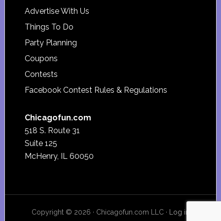
Advertise With Us
Things To Do
Party Planning
Coupons
Contests
Facebook Contest Rules & Regulations
Chicagofun.com
518 S. Route 31
Suite 125
McHenry, IL 60050
Copyright © 2026 · Chicagofun.com LLC ·
Log in