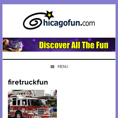
Skip
Skip
Skip
Skip
to
to
to
to
primary
main
primary
footer
navigation
content
sidebar
MENU
firetruckfun