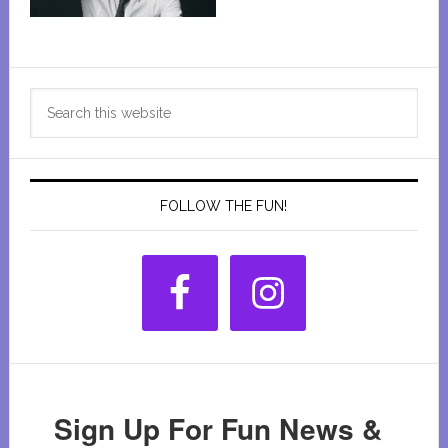
Primary
Search
Sidebar
this
website
FOLLOW THE FUN!
Sign Up For Fun News &