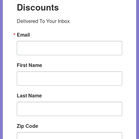
Discounts
Delivered To Your Inbox
Email
First Name
Last Name
Zip Code