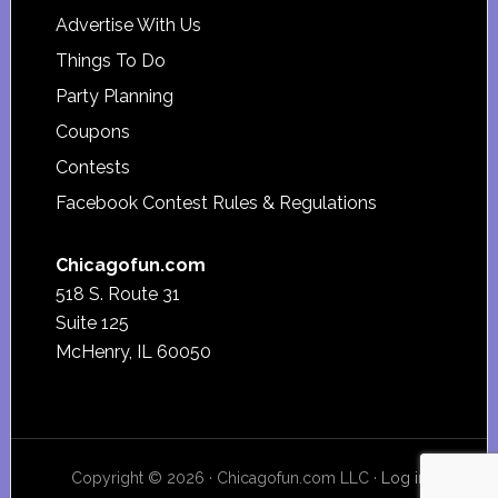
Advertise With Us
Things To Do
Party Planning
Coupons
Contests
Facebook Contest Rules & Regulations
Chicagofun.com
518 S. Route 31
Suite 125
McHenry, IL 60050
Copyright © 2026 · Chicagofun.com LLC ·
Log in