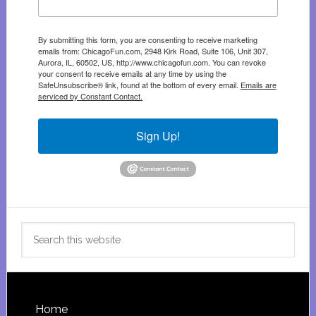
By submitting this form, you are consenting to receive marketing
emails from: ChicagoFun.com, 2948 Kirk Road, Suite 106, Unit 307,
Aurora, IL, 60502, US, http://www.chicagofun.com. You can revoke
your consent to receive emails at any time by using the
SafeUnsubscribe® link, found at the bottom of every email.
Emails are
serviced by Constant Contact.
Sign Up!
Search
this
website
Footer
Home