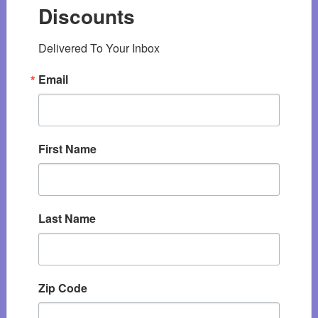
Discounts
Delivered To Your Inbox
Email
First Name
Last Name
Zip Code