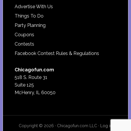
Advertise With Us
Things To Do
Party Planning
Coupons
Contests
Facebook Contest Rules & Regulations
Chicagofun.com
518 S. Route 31
Suite 125
McHenry, IL 60050
Copyright © 2026 · Chicagofun.com LLC ·
Log in