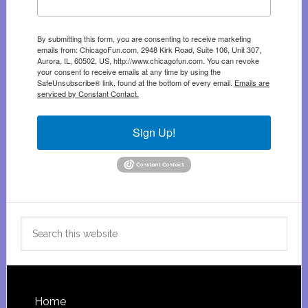
By submitting this form, you are consenting to receive marketing
emails from: ChicagoFun.com, 2948 Kirk Road, Suite 106, Unit 307,
Aurora, IL, 60502, US, http://www.chicagofun.com. You can revoke
your consent to receive emails at any time by using the
SafeUnsubscribe® link, found at the bottom of every email.
Emails are
serviced by Constant Contact.
Sign Up!
Search
this
website
Footer
Home