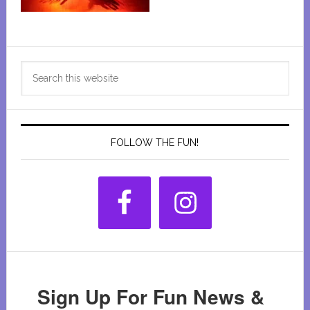
Primary
Search
Sidebar
this
website
FOLLOW THE FUN!
Sign Up For Fun News &