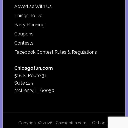
Advertise With Us
Things To Do
Party Planning
Coupons
Contests
Facebook Contest Rules & Regulations
Chicagofun.com
518 S. Route 31
Suite 125
McHenry, IL 60050
Copyright © 2026 · Chicagofun.com LLC ·
Log in