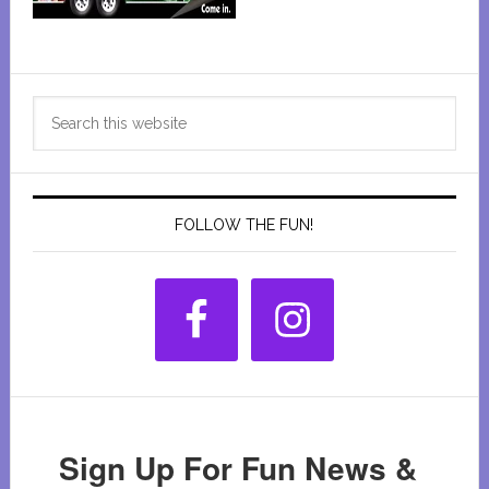
Primary
Search
Sidebar
this
website
FOLLOW THE FUN!
Sign Up For Fun News &