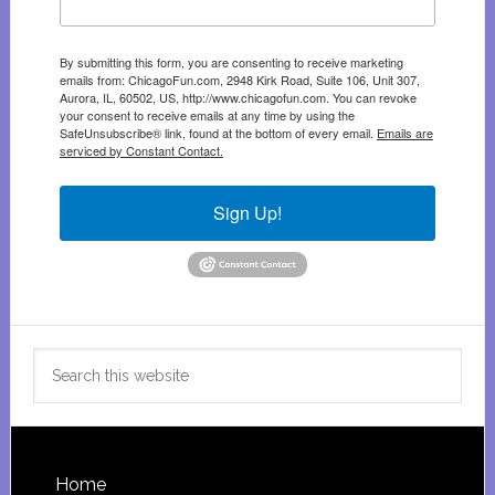
By submitting this form, you are consenting to receive marketing
emails from: ChicagoFun.com, 2948 Kirk Road, Suite 106, Unit 307,
Aurora, IL, 60502, US, http://www.chicagofun.com. You can revoke
your consent to receive emails at any time by using the
SafeUnsubscribe® link, found at the bottom of every email.
Emails are
serviced by Constant Contact.
Sign Up!
Search
this
website
Footer
Home