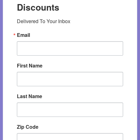
Discounts
Delivered To Your Inbox
Email
First Name
Last Name
Zip Code