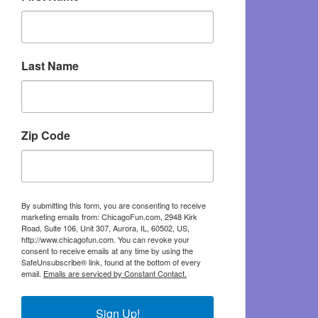
Last Name
Zip Code
By submitting this form, you are consenting to receive
marketing emails from: ChicagoFun.com, 2948 Kirk
Road, Suite 106, Unit 307, Aurora, IL, 60502, US,
http://www.chicagofun.com. You can revoke your
consent to receive emails at any time by using the
SafeUnsubscribe® link, found at the bottom of every
email.
Emails are serviced by Constant Contact.
Sign Up!