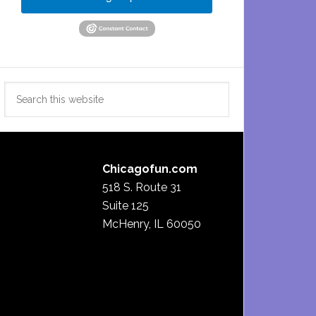
Search
this
website
Chicagofun.com
518 S. Route 31
Suite 125
McHenry, IL 60050