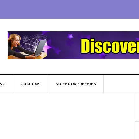
ING
COUPONS
FACEBOOK FREEBIES