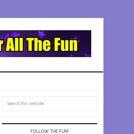
Primary
Search
Sidebar
this
website
FOLLOW THE FUN!