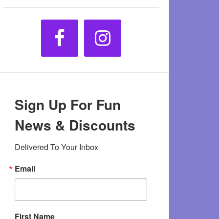
Sign Up For Fun
News & Discounts
Delivered To Your Inbox
Email
First Name