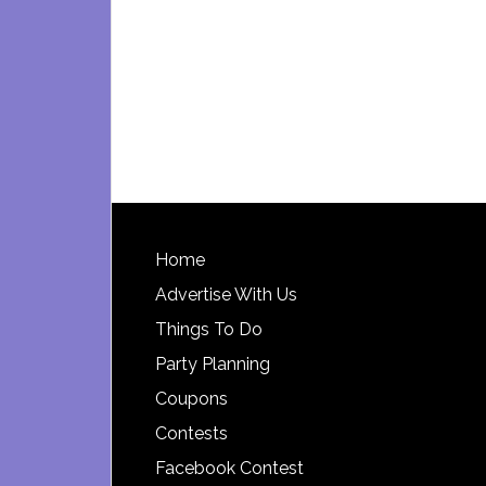
Footer
Home
Advertise With Us
Things To Do
Party Planning
Coupons
Contests
Facebook Contest