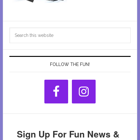
Primary
Search
Sidebar
this
website
FOLLOW THE FUN!
Sign Up For Fun News &