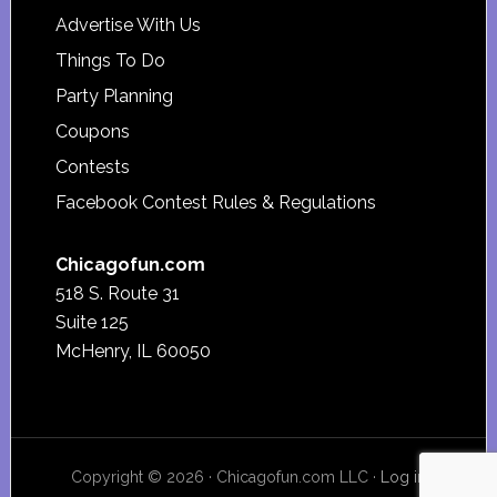
Advertise With Us
Things To Do
Party Planning
Coupons
Contests
Facebook Contest Rules & Regulations
Chicagofun.com
518 S. Route 31
Suite 125
McHenry, IL 60050
Copyright © 2026 · Chicagofun.com LLC ·
Log in