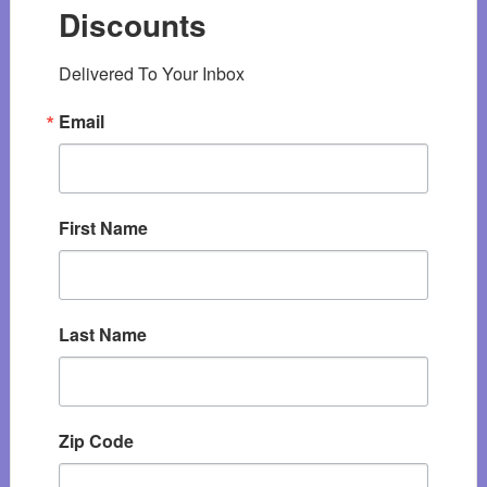
Discounts
Delivered To Your Inbox
Email
First Name
Last Name
Zip Code