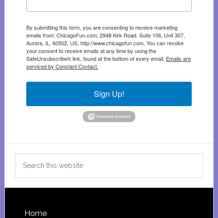
By submitting this form, you are consenting to receive marketing
emails from: ChicagoFun.com, 2948 Kirk Road, Suite 106, Unit 307,
Aurora, IL, 60502, US, http://www.chicagofun.com. You can revoke
your consent to receive emails at any time by using the
SafeUnsubscribe® link, found at the bottom of every email.
Emails are
serviced by Constant Contact.
Sign Up!
Search
this
website
Footer
Home