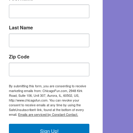
Last Name
Zip Code
By submitting this form, you are consenting to receive
marketing emails from: ChicagoFun.com, 2948 Kirk
Road, Suite 106, Unit 307, Aurora, IL, 60502, US,
http://www.chicagofun.com. You can revoke your
consent to receive emails at any time by using the
SafeUnsubscribe® link, found at the bottom of every
email.
Emails are serviced by Constant Contact.
Sign Up!