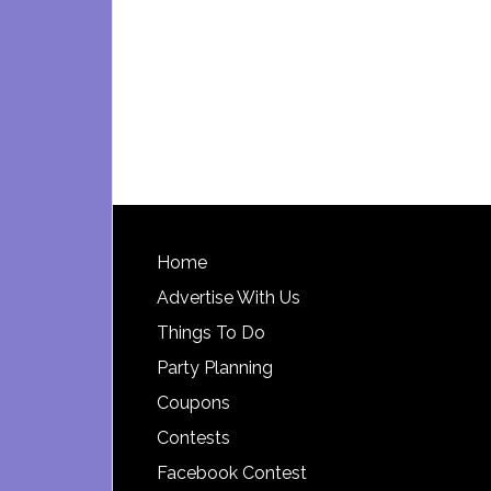
Footer
Home
Advertise With Us
Things To Do
Party Planning
Coupons
Contests
Facebook Contest