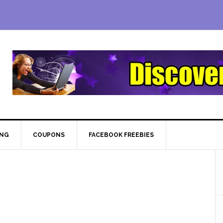
ING
COUPONS
FACEBOOK FREEBIES