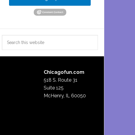
Search
this
website
Chicagofun.com
518 S. Route 31
Suite 125
McHenry, IL 60050