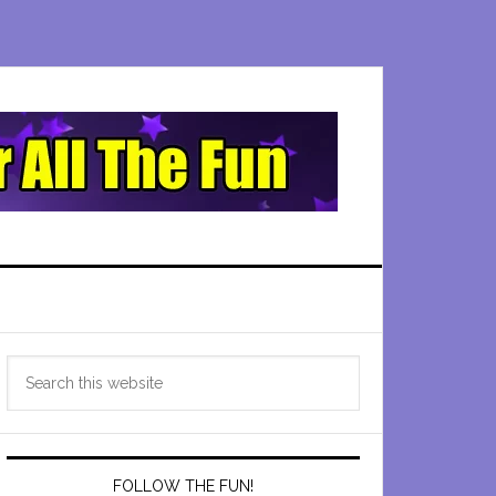
Primary
Search
Sidebar
this
website
FOLLOW THE FUN!