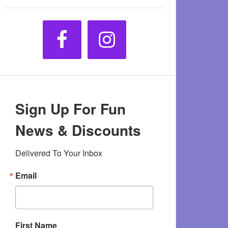
Sign Up For Fun
News & Discounts
Delivered To Your Inbox
Email
First Name