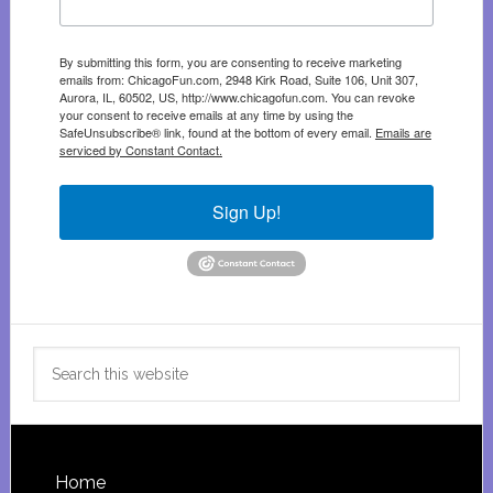
By submitting this form, you are consenting to receive marketing
emails from: ChicagoFun.com, 2948 Kirk Road, Suite 106, Unit 307,
Aurora, IL, 60502, US, http://www.chicagofun.com. You can revoke
your consent to receive emails at any time by using the
SafeUnsubscribe® link, found at the bottom of every email.
Emails are
serviced by Constant Contact.
Sign Up!
Search
this
website
Footer
Home