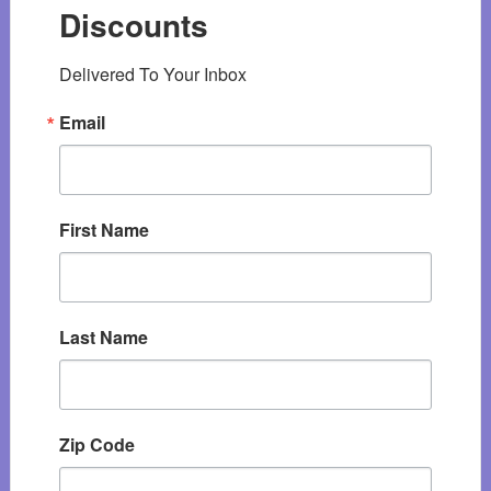
Discounts
Delivered To Your Inbox
Email
First Name
Last Name
Zip Code