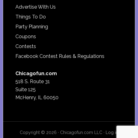
Advertise With Us
Things To Do
Party Planning
Coupons
Contests
Facebook Contest Rules & Regulations
Chicagofun.com
518 S. Route 31
Suite 125
McHenry, IL 60050
Copyright © 2026 · Chicagofun.com LLC ·
Log in