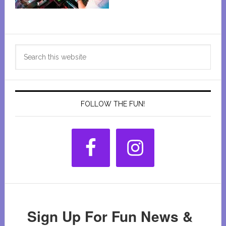
Primary
Search
Sidebar
this
website
FOLLOW THE FUN!
Sign Up For Fun News &