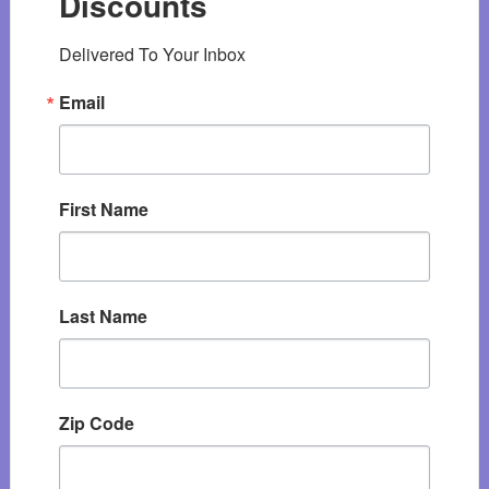
Discounts
Delivered To Your Inbox
Email
First Name
Last Name
Zip Code