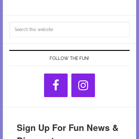
Heap’s
Giant
Primary
Pumpkin
Search
Farm
Sidebar
this
website
FOLLOW THE FUN!
Sign Up For Fun News &