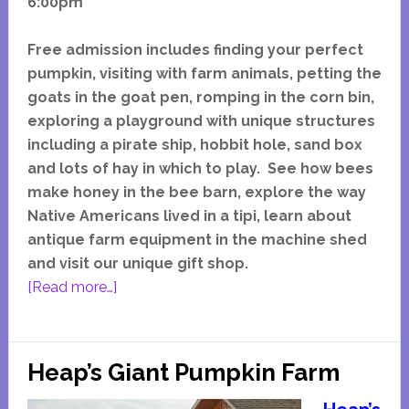
6:00pm
Free admission includes finding your perfect
pumpkin, visiting with farm animals, petting the
goats in the goat pen, romping in the corn bin,
exploring a playground with unique structures
including a pirate ship, hobbit hole, sand box
and lots of hay in which to play. See how bees
make honey in the bee barn, explore the way
Native Americans lived in a tipi, learn about
antique farm equipment in the machine shed
and visit our unique gift shop.
about
[Read more…]
Dollinger
Pumpkin
Farm
Heap’s Giant Pumpkin Farm