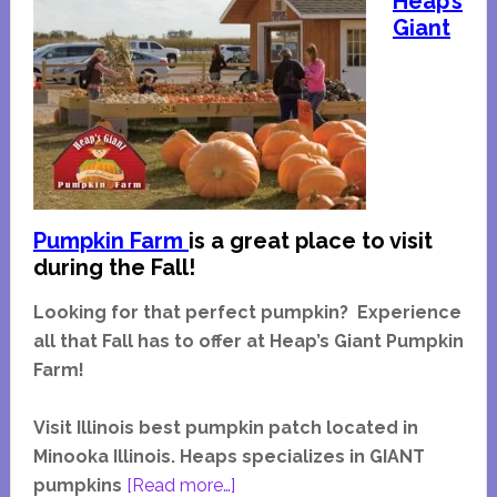
Heap’s
Giant
Pumpkin Farm
is a great place to visit
during the Fall!
Looking for that perfect pumpkin? Experience
all that Fall has to offer at Heap’s Giant Pumpkin
Farm!
Visit Illinois best pumpkin patch located in
Minooka Illinois. Heaps specializes in GIANT
about
pumpkins
[Read more…]