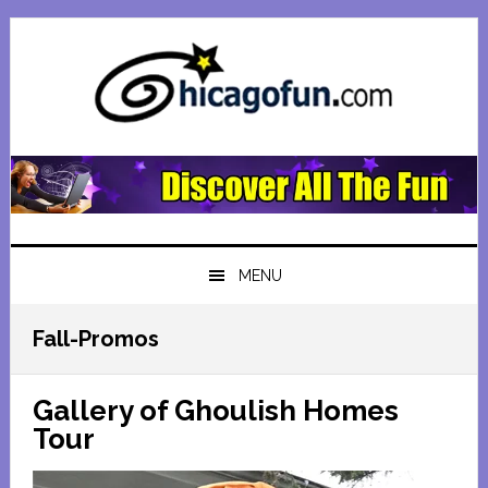
Skip
Skip
Skip
Skip
to
to
to
to
primary
main
primary
footer
navigation
content
sidebar
MENU
Fall-Promos
Gallery of Ghoulish Homes
Tour