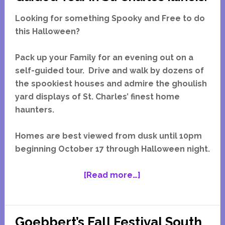
Looking for something Spooky and Free to do
this Halloween?
Pack up your Family for an evening out on a
self-guided tour. Drive and walk by dozens of
the spookiest houses and admire the ghoulish
yard displays of St. Charles’ finest home
haunters.
Homes are best viewed from dusk until 10pm
beginning October 17 through Halloween night.
about
[Read more…]
Gallery
of
Ghoulish
Goebbert’s Fall Festival South