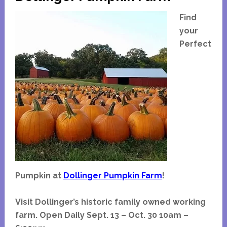
Haunted
House
Find
Discount
your
Tickets
Perfect
Coupon
Pumpkin at
Dollinger Pumpkin Farm
!
Visit Dollinger’s historic family owned working
farm. Open Daily Sept. 13 – Oct. 30 10am –