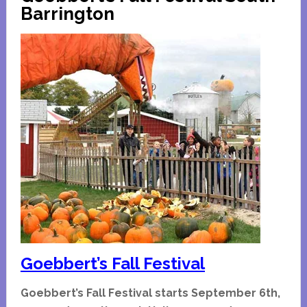
Homes
Barrington
Tour
Goebbert’s Fall Festival
Goebbert’s Fall Festival starts September 6th,