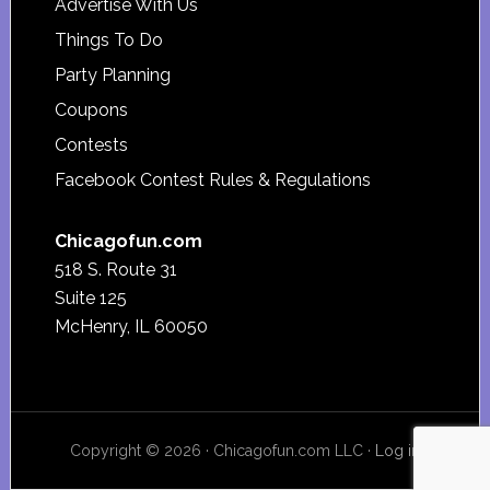
Advertise With Us
Things To Do
Party Planning
Coupons
Contests
Facebook Contest Rules & Regulations
Chicagofun.com
518 S. Route 31
Suite 125
McHenry, IL 60050
Copyright © 2026 · Chicagofun.com LLC ·
Log in