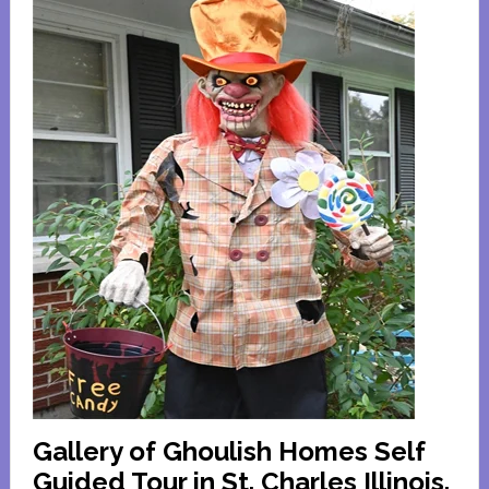
Gallery of Ghoulish Homes Self
Guided Tour in St. Charles Illinois.