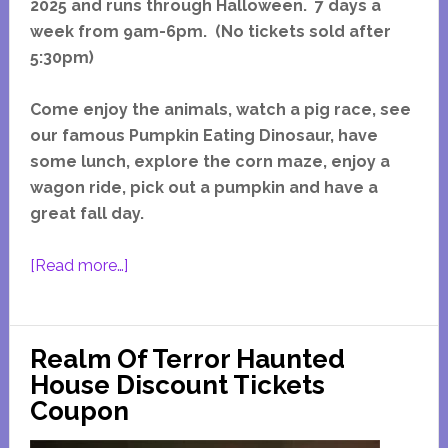
2025 and runs through Halloween. 7 days a
week from 9am-6pm. (No tickets sold after
5:30pm)
Come enjoy the animals, watch a pig race, see
our famous Pumpkin Eating Dinosaur, have
some lunch, explore the corn maze, enjoy a
wagon ride, pick out a pumpkin and have a
great fall day.
about
[Read more…]
Goebbert’s
Fall
Festival
Realm Of Terror Haunted
South
House Discount Tickets
Barrington
Coupon