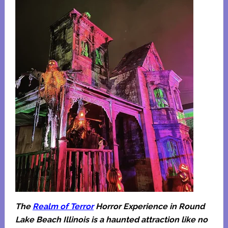
The
Realm of Terror
Horror Experience in Round
Lake Beach Illinois is a haunted attraction like no