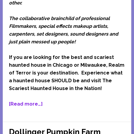
other.
The collaborative brainchild of professional
Filmmakers, special effects makeup artists,
carpenters, set designers, sound designers and
just plain messed up people!
If you are looking for the best and scariest
haunted house in Chicago or Milwaukee, Realm
of Terror is your destination. E
xperience what
a haunted house SHOULD be and visit The
Scariest Haunted House in the Nation!
about
[Read more…]
Realm
Of
Terror
Dollinger Pumpkin Farm