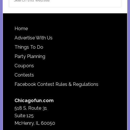
this
website
Footer
Home
Advertise With Us
Things To Do
Party Planning
Coupons
Contests
Facebook Contest Rules & Regulations
Chicagofun.com
518 S. Route 31
Suite 125
McHenry, IL 60050