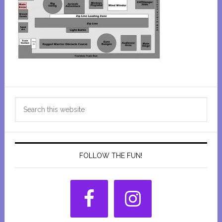
Primary
Search
Sidebar
this
website
FOLLOW THE FUN!