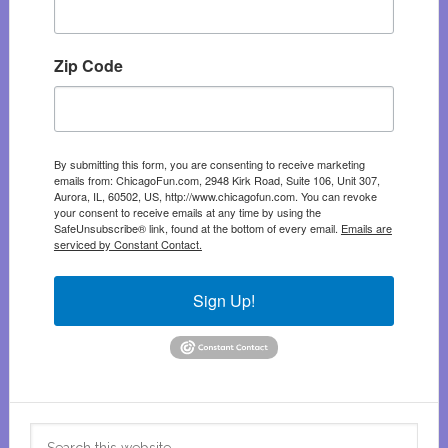
Zip Code
By submitting this form, you are consenting to receive marketing
emails from: ChicagoFun.com, 2948 Kirk Road, Suite 106, Unit 307,
Aurora, IL, 60502, US, http://www.chicagofun.com. You can revoke
your consent to receive emails at any time by using the
SafeUnsubscribe® link, found at the bottom of every email.
Emails are
serviced by Constant Contact.
Sign Up!
Search