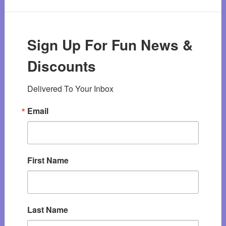
Sign Up For Fun News &
Discounts
Delivered To Your Inbox
Email
First Name
Last Name