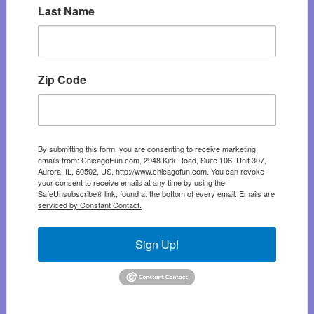
Last Name
Zip Code
By submitting this form, you are consenting to receive marketing
emails from: ChicagoFun.com, 2948 Kirk Road, Suite 106, Unit 307,
Aurora, IL, 60502, US, http://www.chicagofun.com. You can revoke
your consent to receive emails at any time by using the
SafeUnsubscribe® link, found at the bottom of every email.
Emails are
serviced by Constant Contact.
Sign Up!