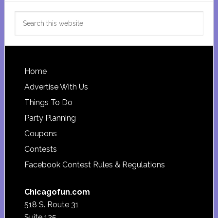
Search
this
website
Footer
Home
Advertise With Us
Things To Do
Party Planning
Coupons
Contests
Facebook Contest Rules & Regulations
Chicagofun.com
518 S. Route 31
Suite 125