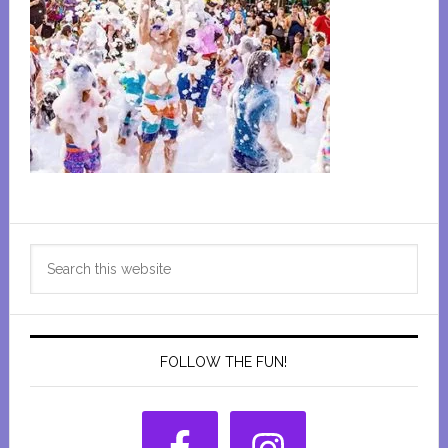
Primary
Search
Sidebar
this
website
FOLLOW THE FUN!