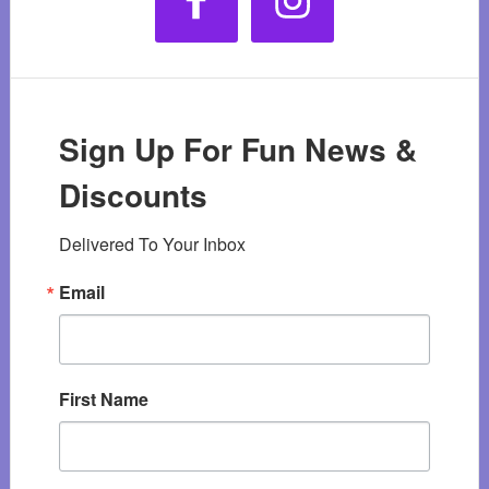
Sign Up For Fun News &
Discounts
Delivered To Your Inbox
Email
First Name