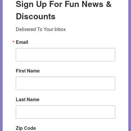
Sign Up For Fun News &
Discounts
Delivered To Your Inbox
Email
First Name
Last Name
Zip Code