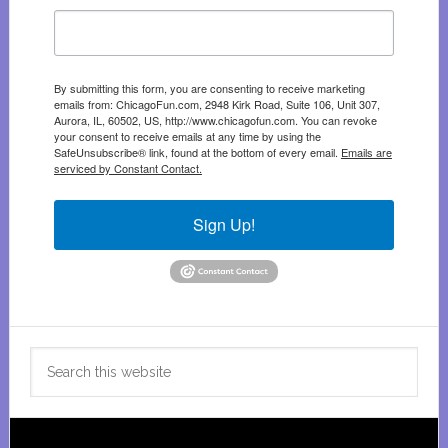
By submitting this form, you are consenting to receive marketing
emails from: ChicagoFun.com, 2948 Kirk Road, Suite 106, Unit 307,
Aurora, IL, 60502, US, http://www.chicagofun.com. You can revoke
your consent to receive emails at any time by using the
SafeUnsubscribe® link, found at the bottom of every email.
Emails are
serviced by Constant Contact.
Sign Up!
Search
this
website