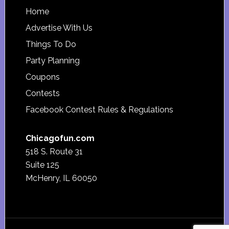
Footer
Home
Advertise With Us
Things To Do
Party Planning
Coupons
Contests
Facebook Contest Rules & Regulations
Chicagofun.com
518 S. Route 31
Suite 125
McHenry, IL 60050