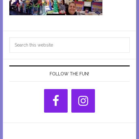
Primary
Search
Sidebar
this
website
FOLLOW THE FUN!