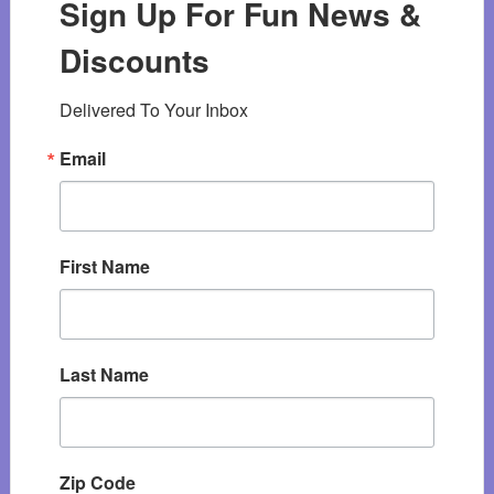
Sign Up For Fun News &
Discounts
Delivered To Your Inbox
Email
First Name
Last Name
Zip Code