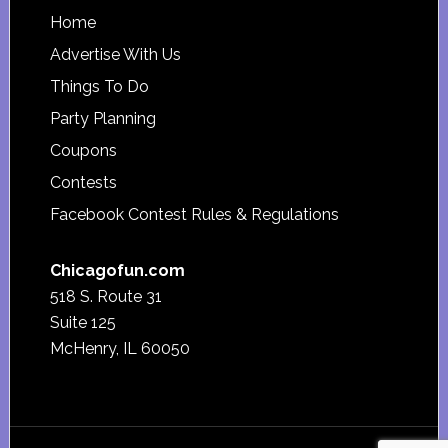
Footer
Home
Advertise With Us
Things To Do
Party Planning
Coupons
Contests
Facebook Contest Rules & Regulations
Chicagofun.com
518 S. Route 31
Suite 125
McHenry, IL 60050