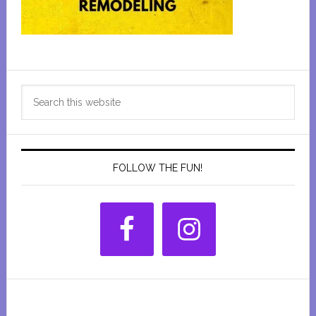
Primary
Search
Sidebar
this
website
FOLLOW THE FUN!