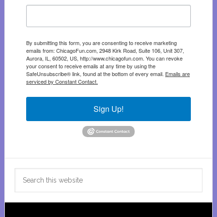
By submitting this form, you are consenting to receive marketing
emails from: ChicagoFun.com, 2948 Kirk Road, Suite 106, Unit 307,
Aurora, IL, 60502, US, http://www.chicagofun.com. You can revoke
your consent to receive emails at any time by using the
SafeUnsubscribe® link, found at the bottom of every email.
Emails are
serviced by Constant Contact.
Sign Up!
Search
this
website