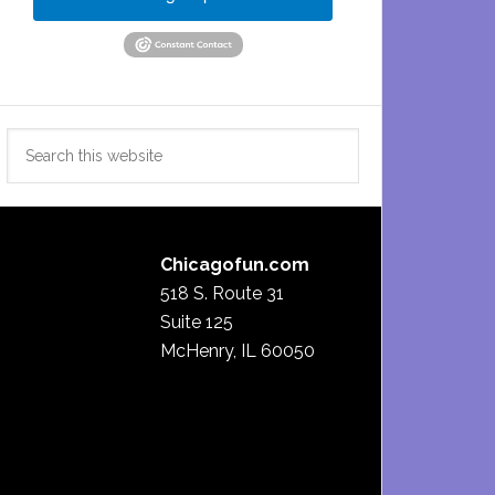
Search
this
website
Chicagofun.com
518 S. Route 31
Suite 125
McHenry, IL 60050