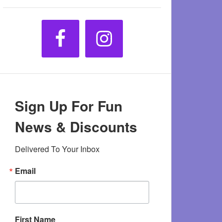
Sign Up For Fun
News & Discounts
Delivered To Your Inbox
Email
First Name