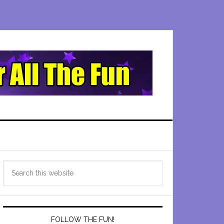
Primary
Search
Sidebar
this
website
FOLLOW THE FUN!