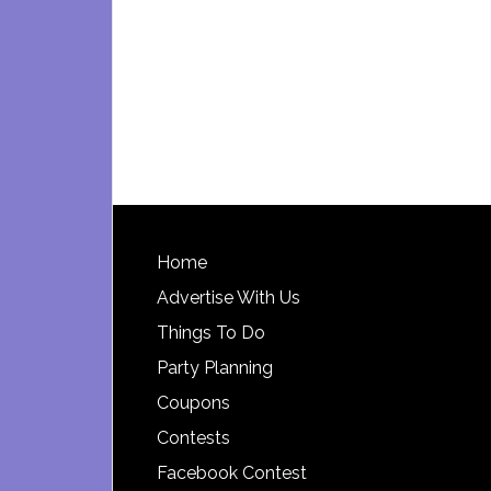
Footer
Home
Advertise With Us
Things To Do
Party Planning
Coupons
Contests
Facebook Contest