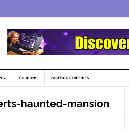
ING
COUPONS
FACEBOOK FREEBIES
rts-haunted-mansion