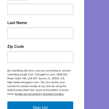
Last Name
Zip Code
By submitting this form, you are consenting to receive
marketing emails from: ChicagoFun.com, 2948 Kirk
Road, Suite 106, Unit 307, Aurora, IL, 60502, US,
http://www.chicagofun.com. You can revoke your
consent to receive emails at any time by using the
SafeUnsubscribe® link, found at the bottom of every
email.
Emails are serviced by Constant Contact.
Sign Up!