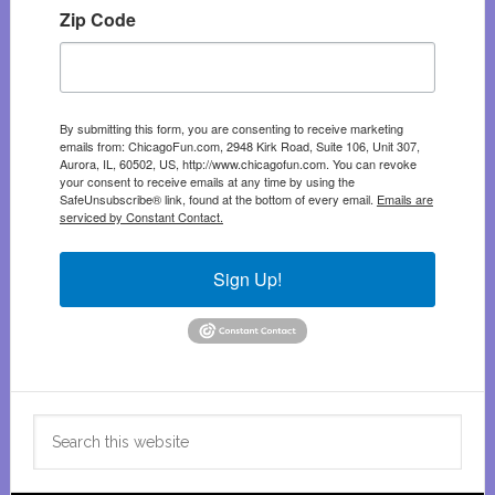
Zip Code
By submitting this form, you are consenting to receive marketing
emails from: ChicagoFun.com, 2948 Kirk Road, Suite 106, Unit 307,
Aurora, IL, 60502, US, http://www.chicagofun.com. You can revoke
your consent to receive emails at any time by using the
SafeUnsubscribe® link, found at the bottom of every email.
Emails are
serviced by Constant Contact.
Sign Up!
Search
this
website