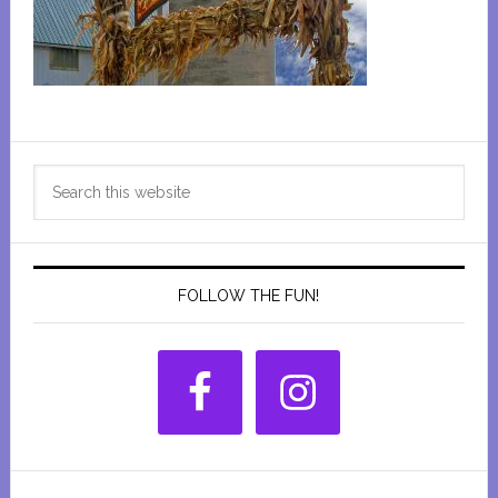
Primary
Search
Sidebar
this
website
FOLLOW THE FUN!