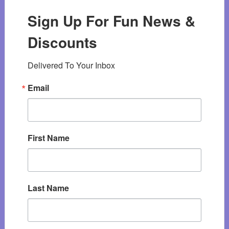
Sign Up For Fun News &
Discounts
Delivered To Your Inbox
Email
First Name
Last Name