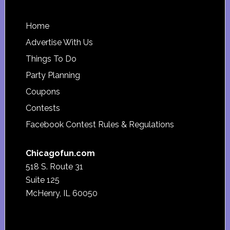
Footer
Home
Advertise With Us
Things To Do
Party Planning
Coupons
Contests
Facebook Contest Rules & Regulations
Chicagofun.com
518 S. Route 31
Suite 125
McHenry, IL 60050