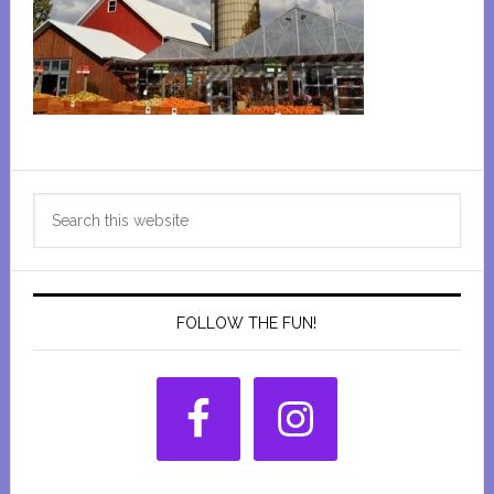
Primary
Search
Sidebar
this
website
FOLLOW THE FUN!