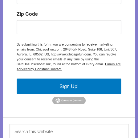
Zip Code
By submitting this form, you are consenting to receive marketing
emails from: ChicagoFun.com, 2948 Kirk Road, Suite 106, Unit 307,
Aurora, IL, 60502, US, http://www.chicagofun.com. You can revoke
your consent to receive emails at any time by using the
SafeUnsubscribe® link, found at the bottom of every email.
Emails are
serviced by Constant Contact.
Sign Up!
Search
this