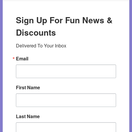
Sign Up For Fun News &
Discounts
Delivered To Your Inbox
Email
First Name
Last Name