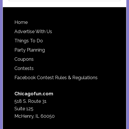
website
Footer
Home
Advertise With Us
Things To Do
Party Planning
Coupons
Contests
Facebook Contest Rules & Regulations
Chicagofun.com
518 S. Route 31
Suite 125
McHenry, IL 60050