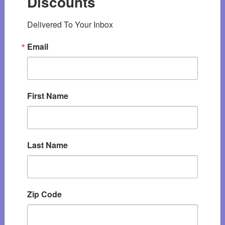
Discounts
Delivered To Your Inbox
Email
First Name
Last Name
Zip Code