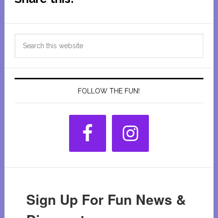
Primary
Search
Sidebar
this
website
FOLLOW THE FUN!
Sign Up For Fun News &