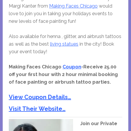
Margi Kanter from
Making Faces Chicago
would
love to join you in taking your holidays events to
new levels of face painting fun!
Also available for henna , glitter, and airbrush tattoos
as well as the best
living statues
in the city! Book
your event today!
Making Faces Chicago
Coupon
-Receive 25.00
off your first hour with 2 hour minimal booking
of face painting or airbrush tattoo parties.
View Coupon Details…
Visit Their Website…
Join our Private