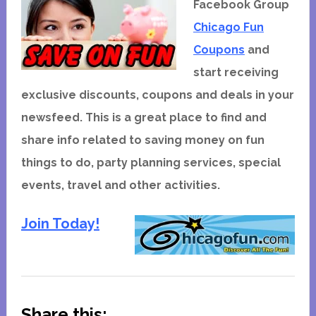
Facebook Group
Chicago Fun
Coupons
and
start receiving
exclusive discounts, coupons and deals in your
newsfeed. This is a great place to find and
share info related to saving money on fun
things to do, party planning services, special
events, travel and other activities.
Join Today!
Share this: