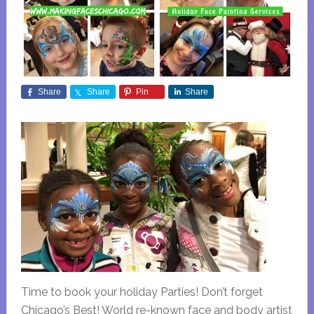
Share
Share
Pin
Share
Time to book your holiday Parties! Don’t forget
Chicago’s Best! World re-known face and body artist