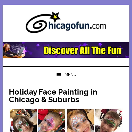
Skip
Skip
Skip
Skip
to
to
to
to
primary
main
primary
footer
navigation
content
sidebar
MENU
Holiday Face Painting in
Chicago & Suburbs