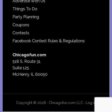
Advertise With Us
Things To Do
Party Planning
Coupons
Contests
Facebook Contest Rules & Regulations
Chicagofun.com
518 S. Route 31
Suite 125
McHenry, IL 60050
Copyright © 2026 · Chicagofun.com LLC ·
Log in