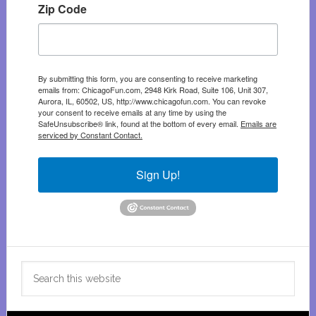
Zip Code
By submitting this form, you are consenting to receive marketing
emails from: ChicagoFun.com, 2948 Kirk Road, Suite 106, Unit 307,
Aurora, IL, 60502, US, http://www.chicagofun.com. You can revoke
your consent to receive emails at any time by using the
SafeUnsubscribe® link, found at the bottom of every email.
Emails are
serviced by Constant Contact.
Sign Up!
Search
this
website