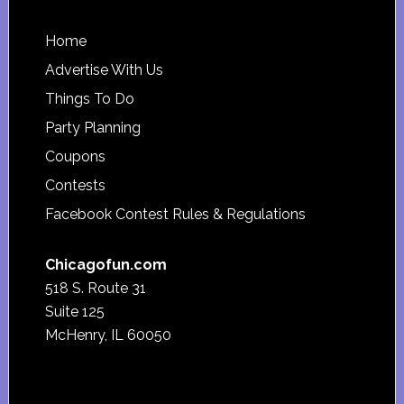
Footer
Home
Advertise With Us
Things To Do
Party Planning
Coupons
Contests
Facebook Contest Rules & Regulations
Chicagofun.com
518 S. Route 31
Suite 125
McHenry, IL 60050