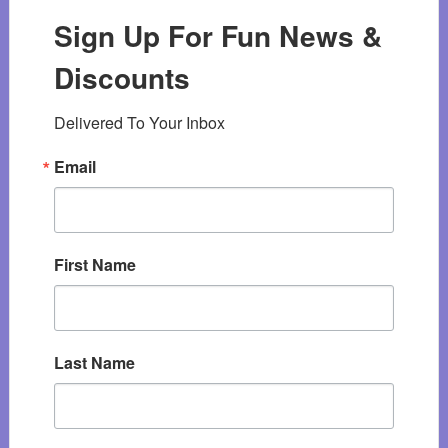
Sign Up For Fun News &
Discounts
Delivered To Your Inbox
Email
First Name
Last Name