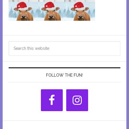
Primary
Search
Sidebar
this
website
FOLLOW THE FUN!