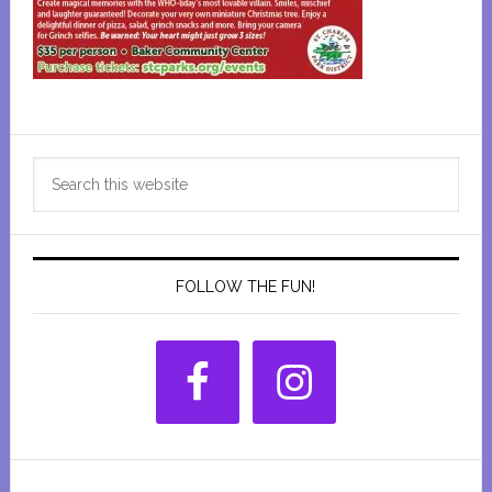
Primary
Search
Sidebar
this
website
FOLLOW THE FUN!