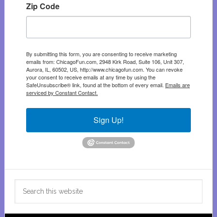
Zip Code
By submitting this form, you are consenting to receive marketing
emails from: ChicagoFun.com, 2948 Kirk Road, Suite 106, Unit 307,
Aurora, IL, 60502, US, http://www.chicagofun.com. You can revoke
your consent to receive emails at any time by using the
SafeUnsubscribe® link, found at the bottom of every email.
Emails are
serviced by Constant Contact.
Sign Up!
Search
this
website