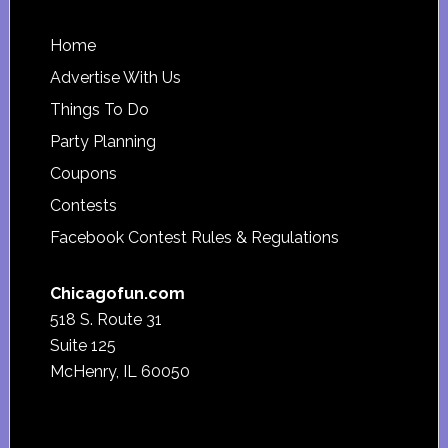
Footer
Home
Advertise With Us
Things To Do
Party Planning
Coupons
Contests
Facebook Contest Rules & Regulations
Chicagofun.com
518 S. Route 31
Suite 125
McHenry, IL 60050