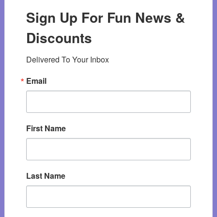
Sign Up For Fun News &
Discounts
Delivered To Your Inbox
Email
First Name
Last Name