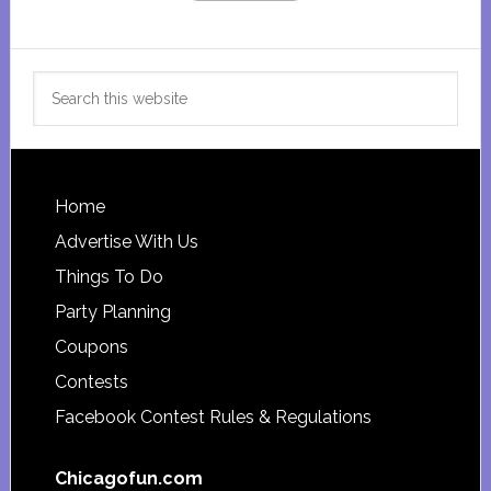
Search
this
website
Footer
Home
Advertise With Us
Things To Do
Party Planning
Coupons
Contests
Facebook Contest Rules & Regulations
Chicagofun.com