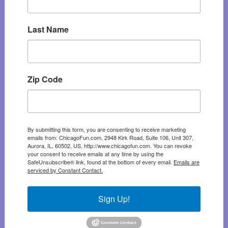
Last Name
Zip Code
By submitting this form, you are consenting to receive marketing
emails from: ChicagoFun.com, 2948 Kirk Road, Suite 106, Unit 307,
Aurora, IL, 60502, US, http://www.chicagofun.com. You can revoke
your consent to receive emails at any time by using the
SafeUnsubscribe® link, found at the bottom of every email.
Emails are
serviced by Constant Contact.
Sign Up!