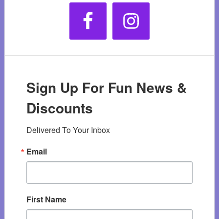
Sign Up For Fun News &
Discounts
Delivered To Your Inbox
Email
First Name