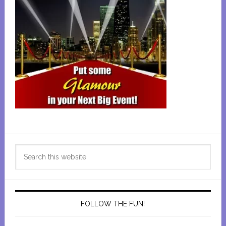
Primary
Search
Sidebar
this
website
FOLLOW THE FUN!