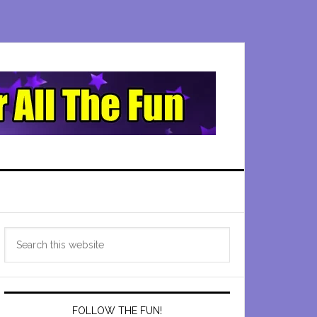
Primary
Search
Sidebar
this
website
FOLLOW THE FUN!