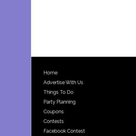
Footer
Home
Advertise With Us
Things To Do
Party Planning
Coupons
Contests
Facebook Contest