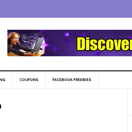
ING
COUPONS
FACEBOOK FREEBIES
0