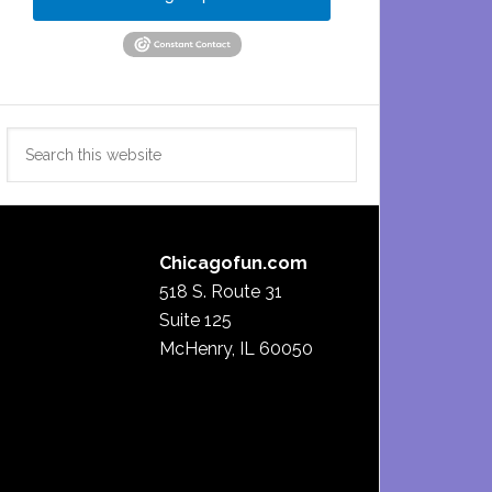
Search
this
website
Chicagofun.com
518 S. Route 31
Suite 125
McHenry, IL 60050