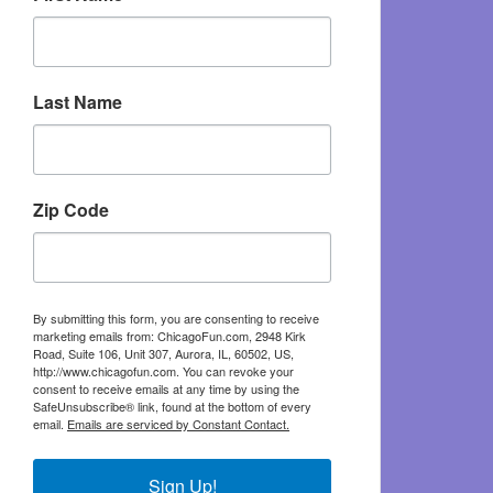
Last Name
Zip Code
By submitting this form, you are consenting to receive
marketing emails from: ChicagoFun.com, 2948 Kirk
Road, Suite 106, Unit 307, Aurora, IL, 60502, US,
http://www.chicagofun.com. You can revoke your
consent to receive emails at any time by using the
SafeUnsubscribe® link, found at the bottom of every
email.
Emails are serviced by Constant Contact.
Sign Up!