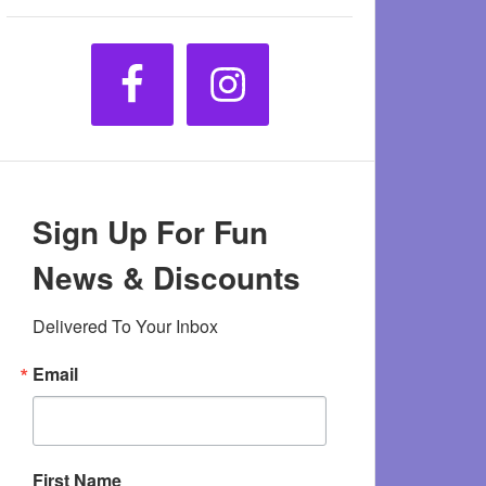
Sign Up For Fun
News & Discounts
Delivered To Your Inbox
Email
First Name