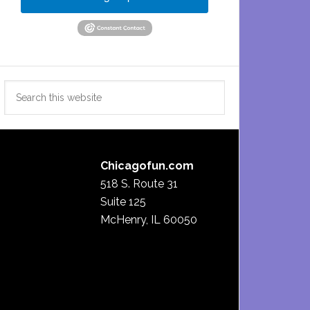
Search
this
website
Chicagofun.com
518 S. Route 31
Suite 125
McHenry, IL 60050