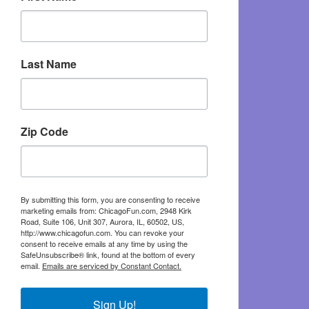
Last Name
Zip Code
By submitting this form, you are consenting to receive
marketing emails from: ChicagoFun.com, 2948 Kirk
Road, Suite 106, Unit 307, Aurora, IL, 60502, US,
http://www.chicagofun.com. You can revoke your
consent to receive emails at any time by using the
SafeUnsubscribe® link, found at the bottom of every
email.
Emails are serviced by Constant Contact.
Sign Up!