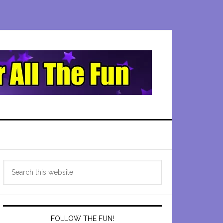
Primary
Search
Sidebar
this
website
FOLLOW THE FUN!