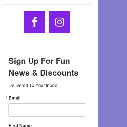
Sign Up For Fun
News & Discounts
Delivered To Your Inbox
Email
First Name