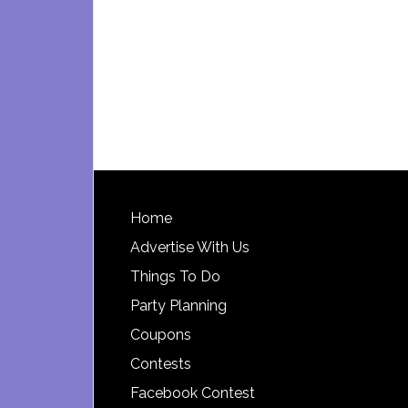
Footer
Home
Advertise With Us
Things To Do
Party Planning
Coupons
Contests
Facebook Contest