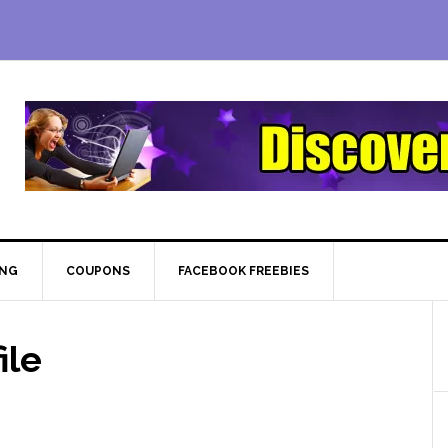
ING
COUPONS
FACEBOOK FREEBIES
ile