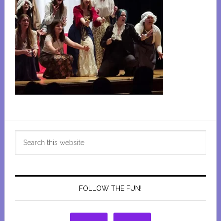
Primary
Search
Sidebar
this
website
FOLLOW THE FUN!