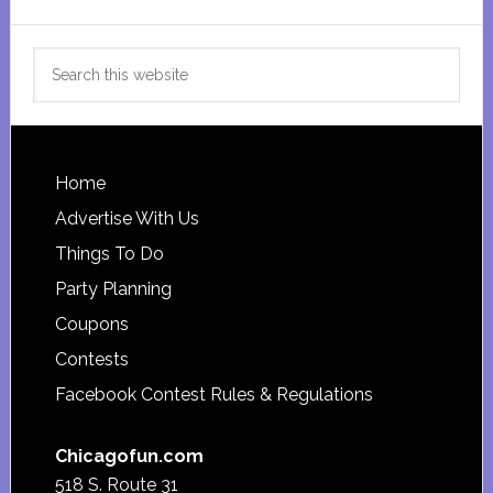
Search
this
website
Footer
Home
Advertise With Us
Things To Do
Party Planning
Coupons
Contests
Facebook Contest Rules & Regulations
Chicagofun.com
518 S. Route 31