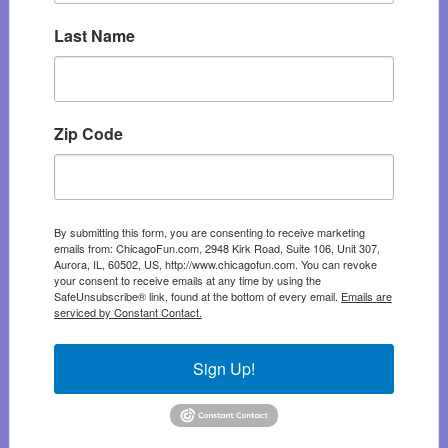
Last Name
Zip Code
By submitting this form, you are consenting to receive marketing
emails from: ChicagoFun.com, 2948 Kirk Road, Suite 106, Unit 307,
Aurora, IL, 60502, US, http://www.chicagofun.com. You can revoke
your consent to receive emails at any time by using the
SafeUnsubscribe® link, found at the bottom of every email.
Emails are
serviced by Constant Contact.
Sign Up!