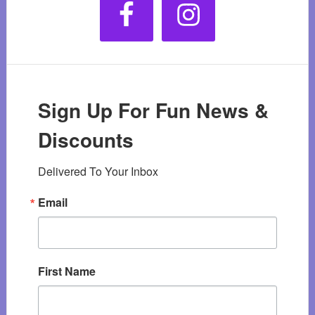
Sign Up For Fun News &
Discounts
Delivered To Your Inbox
Email
First Name