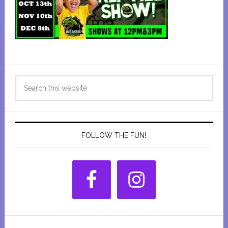
Primary
Search
Sidebar
this
website
FOLLOW THE FUN!