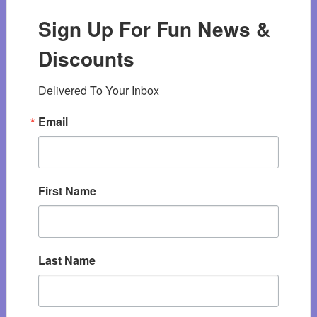
Sign Up For Fun News &
Discounts
Delivered To Your Inbox
Email
First Name
Last Name