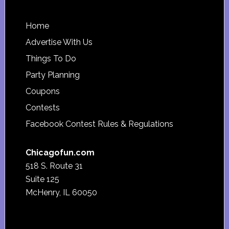
Footer
Home
Advertise With Us
Things To Do
Party Planning
Coupons
Contests
Facebook Contest Rules & Regulations
Chicagofun.com
518 S. Route 31
Suite 125
McHenry, IL 60050