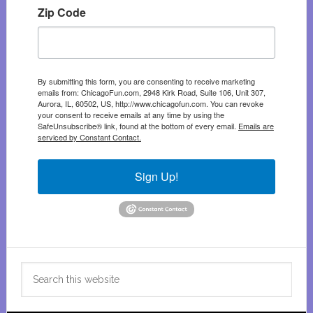
Zip Code
By submitting this form, you are consenting to receive marketing
emails from: ChicagoFun.com, 2948 Kirk Road, Suite 106, Unit 307,
Aurora, IL, 60502, US, http://www.chicagofun.com. You can revoke
your consent to receive emails at any time by using the
SafeUnsubscribe® link, found at the bottom of every email.
Emails are
serviced by Constant Contact.
Sign Up!
Search
this
website