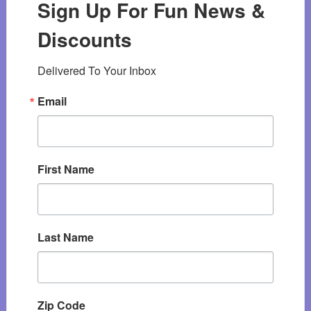
Sign Up For Fun News &
Discounts
Delivered To Your Inbox
Email
First Name
Last Name
Zip Code