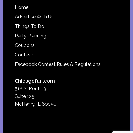
Footer
Home
Advertise With Us
Things To Do
Party Planning
Coupons
Contests
Facebook Contest Rules & Regulations
Chicagofun.com
518 S. Route 31
Suite 125
McHenry, IL 60050