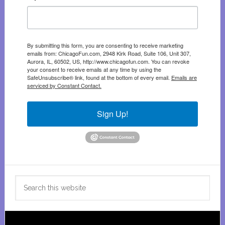
By submitting this form, you are consenting to receive marketing
emails from: ChicagoFun.com, 2948 Kirk Road, Suite 106, Unit 307,
Aurora, IL, 60502, US, http://www.chicagofun.com. You can revoke
your consent to receive emails at any time by using the
SafeUnsubscribe® link, found at the bottom of every email.
Emails are
serviced by Constant Contact.
Sign Up!
Search
this
website