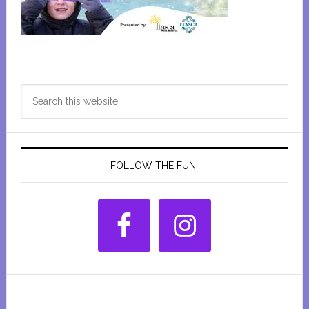
Primary
Search
Sidebar
this
website
FOLLOW THE FUN!