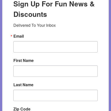
Sign Up For Fun News &
Discounts
Delivered To Your Inbox
Email
First Name
Last Name
Zip Code