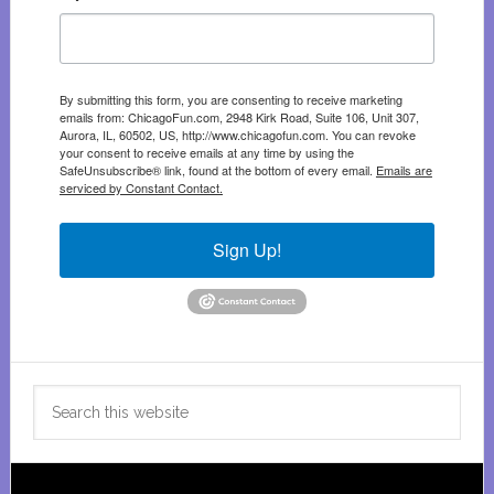
By submitting this form, you are consenting to receive marketing
emails from: ChicagoFun.com, 2948 Kirk Road, Suite 106, Unit 307,
Aurora, IL, 60502, US, http://www.chicagofun.com. You can revoke
your consent to receive emails at any time by using the
SafeUnsubscribe® link, found at the bottom of every email.
Emails are
serviced by Constant Contact.
Sign Up!
Search
this
website