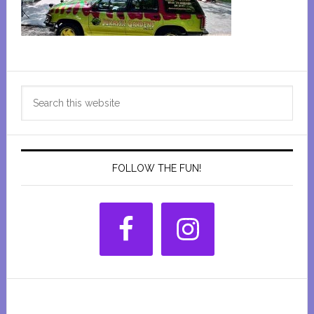
Primary
Search
Sidebar
this
website
FOLLOW THE FUN!