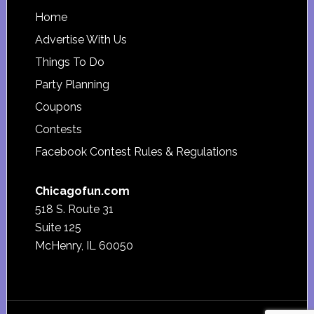
Footer
Home
Advertise With Us
Things To Do
Party Planning
Coupons
Contests
Facebook Contest Rules & Regulations
Chicagofun.com
518 S. Route 31
Suite 125
McHenry, IL 60050