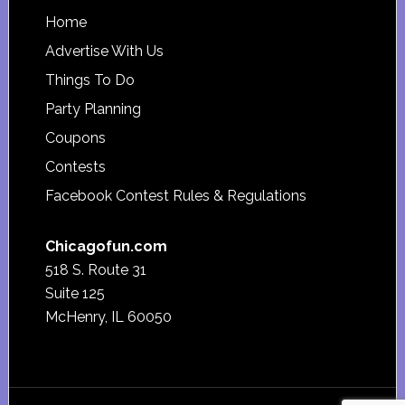
Footer
Home
Advertise With Us
Things To Do
Party Planning
Coupons
Contests
Facebook Contest Rules & Regulations
Chicagofun.com
518 S. Route 31
Suite 125
McHenry, IL 60050