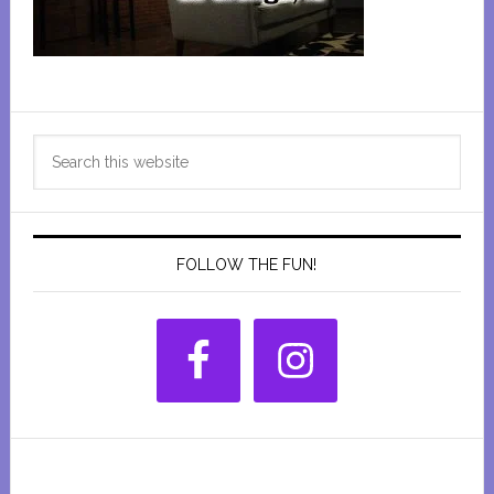
Primary
Search
Sidebar
this
website
FOLLOW THE FUN!