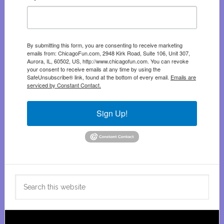
By submitting this form, you are consenting to receive marketing
emails from: ChicagoFun.com, 2948 Kirk Road, Suite 106, Unit 307,
Aurora, IL, 60502, US, http://www.chicagofun.com. You can revoke
your consent to receive emails at any time by using the
SafeUnsubscribe® link, found at the bottom of every email.
Emails are
serviced by Constant Contact.
Sign Up!
Search
this
website