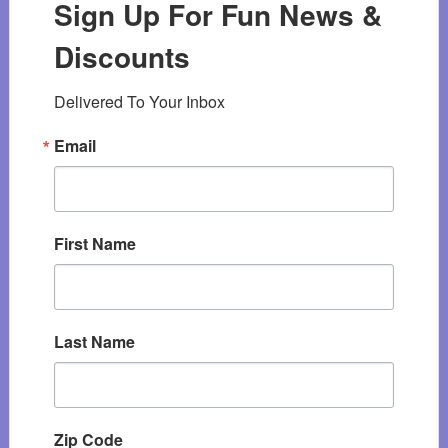
Sign Up For Fun News &
Discounts
Delivered To Your Inbox
Email
First Name
Last Name
Zip Code