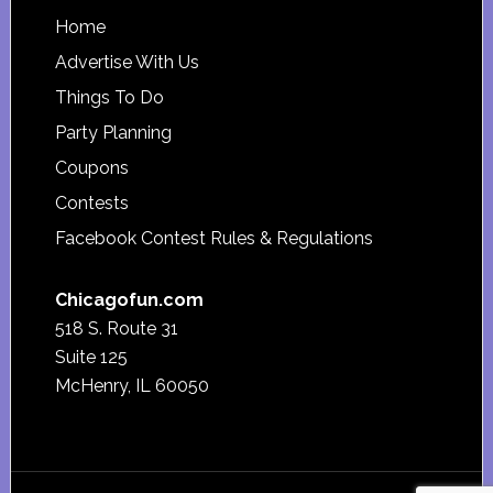
Footer
Home
Advertise With Us
Things To Do
Party Planning
Coupons
Contests
Facebook Contest Rules & Regulations
Chicagofun.com
518 S. Route 31
Suite 125
McHenry, IL 60050