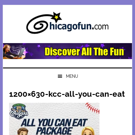
Skip
Skip
Skip
Skip
to
to
to
to
primary
main
primary
footer
navigation
content
sidebar
MENU
1200×630-kcc-all-you-can-eat