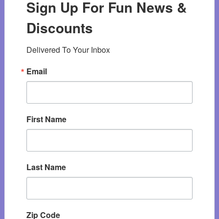
Sign Up For Fun News &
Discounts
Delivered To Your Inbox
Email
First Name
Last Name
Zip Code