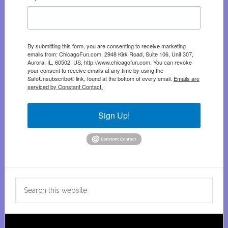
By submitting this form, you are consenting to receive marketing
emails from: ChicagoFun.com, 2948 Kirk Road, Suite 106, Unit 307,
Aurora, IL, 60502, US, http://www.chicagofun.com. You can revoke
your consent to receive emails at any time by using the
SafeUnsubscribe® link, found at the bottom of every email.
Emails are
serviced by Constant Contact.
Sign Up!
Search
this
website