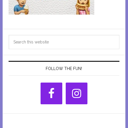
Primary
Search
Sidebar
this
website
FOLLOW THE FUN!