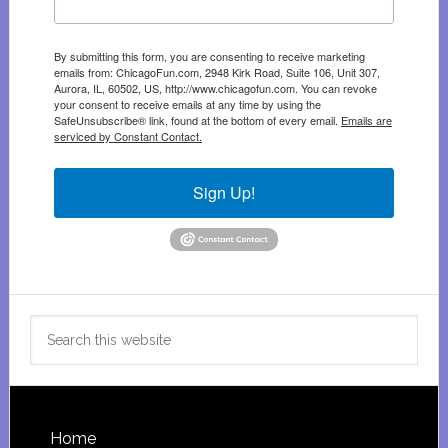
By submitting this form, you are consenting to receive marketing
emails from: ChicagoFun.com, 2948 Kirk Road, Suite 106, Unit 307,
Aurora, IL, 60502, US, http://www.chicagofun.com. You can revoke
your consent to receive emails at any time by using the
SafeUnsubscribe® link, found at the bottom of every email.
Emails are
serviced by Constant Contact.
Sign Up!
Search
this
website
Footer
Home