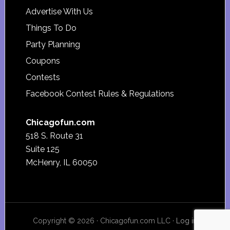
Advertise With Us
Things To Do
Party Planning
Coupons
Contests
Facebook Contest Rules & Regulations
Chicagofun.com
518 S. Route 31
Suite 125
McHenry, IL 60050
Copyright © 2026 · Chicagofun.com LLC ·
Log in