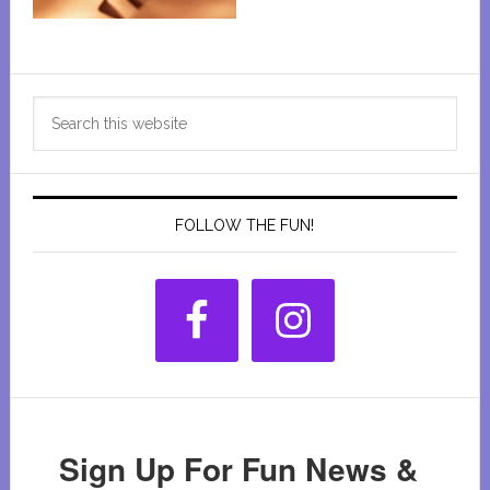
Primary
Search
Sidebar
this
website
FOLLOW THE FUN!
Sign Up For Fun News &