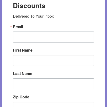
Discounts
Delivered To Your Inbox
Email
First Name
Last Name
Zip Code