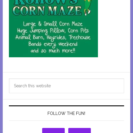
Primary
Search
Sidebar
this
website
FOLLOW THE FUN!