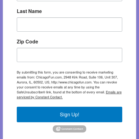
Last Name
Zip Code
By submitting this form, you are consenting to receive marketing
emails from: ChicagoFun.com, 2948 Kirk Road, Suite 106, Unit 307,
Aurora, IL, 60502, US, http://www.chicagofun.com. You can revoke
your consent to receive emails at any time by using the
SafeUnsubscribe® link, found at the bottom of every email.
Emails are
serviced by Constant Contact.
Sign Up!