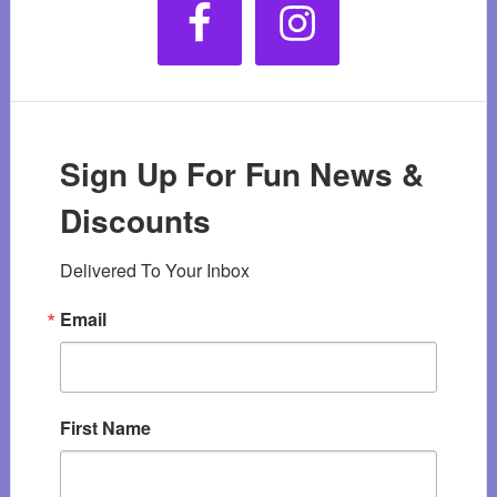
Sign Up For Fun News &
Discounts
Delivered To Your Inbox
Email
First Name