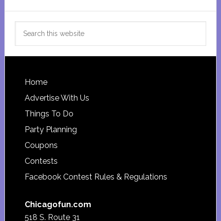
Search
this
website
Footer
Home
Advertise With Us
Things To Do
Party Planning
Coupons
Contests
Facebook Contest Rules & Regulations
Chicagofun.com
518 S. Route 31