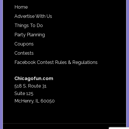
Footer
Home
Advertise With Us
Things To Do
Party Planning
Coupons
Contests
Facebook Contest Rules & Regulations
Chicagofun.com
518 S. Route 31
Suite 125
McHenry, IL 60050