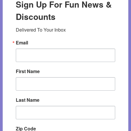
Sign Up For Fun News &
Discounts
Delivered To Your Inbox
Email
First Name
Last Name
Zip Code