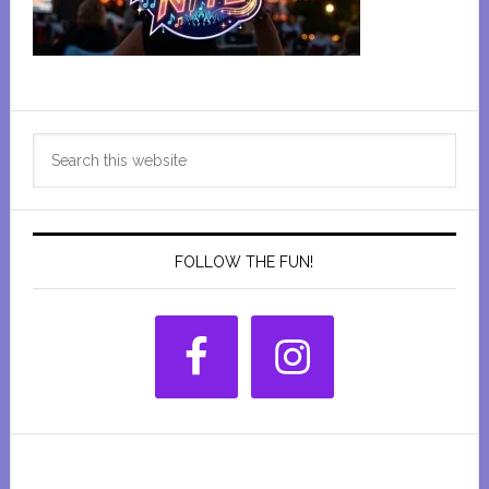
Primary
Search
Sidebar
this
website
FOLLOW THE FUN!