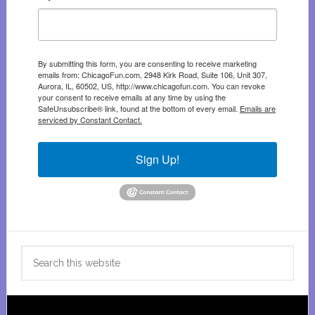
By submitting this form, you are consenting to receive marketing
emails from: ChicagoFun.com, 2948 Kirk Road, Suite 106, Unit 307,
Aurora, IL, 60502, US, http://www.chicagofun.com. You can revoke
your consent to receive emails at any time by using the
SafeUnsubscribe® link, found at the bottom of every email.
Emails are
serviced by Constant Contact.
Sign Up!
Search
this
website