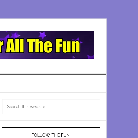
Primary
Search
Sidebar
this
website
FOLLOW THE FUN!