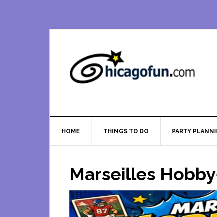
Skip
Skip
Skip
Skip
to
to
to
to
primary
main
primary
footer
navigation
content
sidebar
HOME
THINGS TO DO
PARTY PLANN
Marseilles Hobby