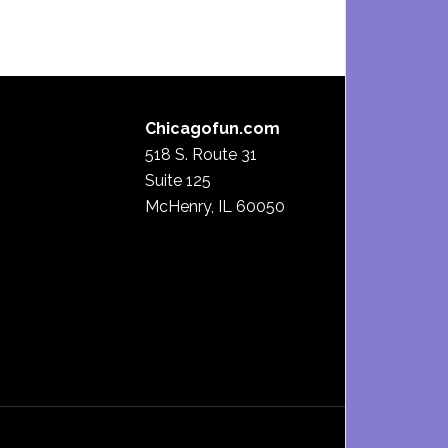
Chicagofun.com
518 S. Route 31
Suite 125
McHenry, IL 60050