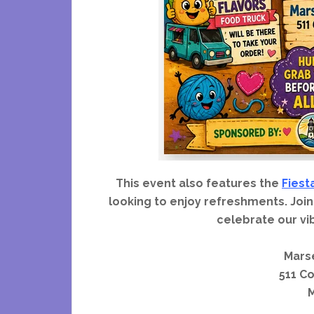
This event also features the
Fiest
looking to enjoy refreshments. Join
celebrate our vi
Marse
511 C
M