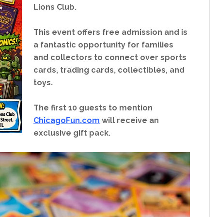
Lions Club.
This event offers free admission and is
a fantastic opportunity for families
and collectors to connect over sports
cards, trading cards, collectibles, and
toys.
The first 10 guests to mention
ChicagoFun.com
will receive an
exclusive gift pack.