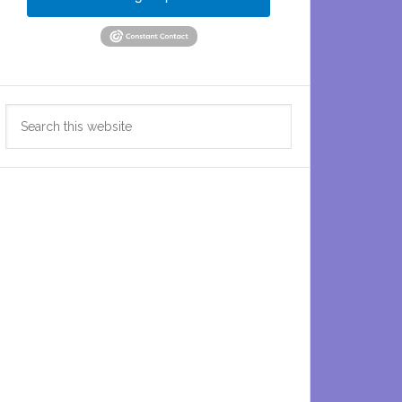
Search
this
website