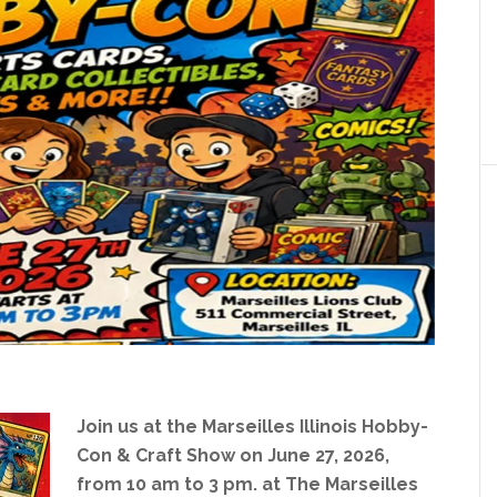
Join us at the Marseilles Illinois Hobby-
Con & Craft Show on June 27, 2026,
from 10 am to 3 pm. at The Marseilles