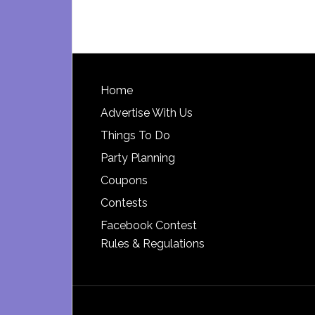
Footer
Home
Advertise With Us
Things To Do
Party Planning
Coupons
Contests
Facebook Contest
Rules & Regulations