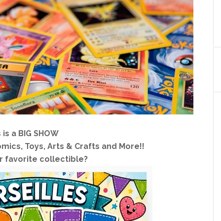
s is a BIG SHOW
mics, Toys, Arts & Crafts and More!!
 favorite collectible?