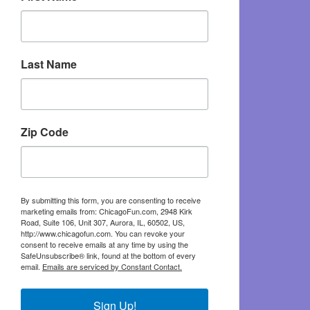
Last Name
Zip Code
By submitting this form, you are consenting to receive
marketing emails from: ChicagoFun.com, 2948 Kirk
Road, Suite 106, Unit 307, Aurora, IL, 60502, US,
http://www.chicagofun.com. You can revoke your
consent to receive emails at any time by using the
SafeUnsubscribe® link, found at the bottom of every
email.
Emails are serviced by Constant Contact.
Sign Up!