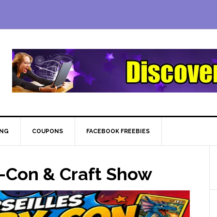
ING
COUPONS
FACEBOOK FREEBIES
-Con & Craft Show