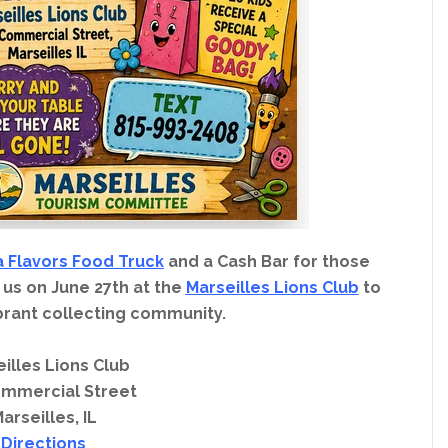
a Flavors Food Truck
and a Cash Bar for those
 us on June 27th at the
Marseilles Lions Club
to
brant collecting community.
illes Lions Club
ommercial Street
arseilles, IL
Directions