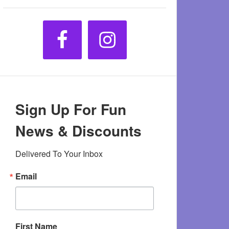
Sign Up For Fun
News & Discounts
Delivered To Your Inbox
Email
First Name