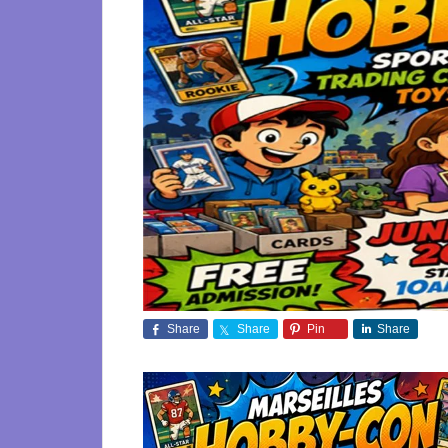
Share
Share
Pin
Share