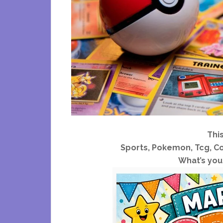
Thi
Sports, Pokemon, Tcg, Co
What’s your