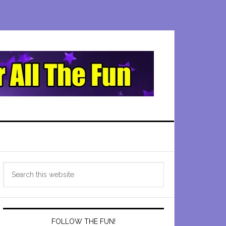
Primary
Search
Sidebar
this
website
FOLLOW THE FUN!