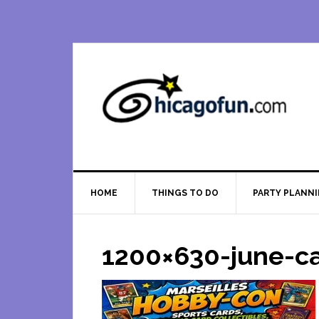
Skip
Skip
Skip
Skip
to
to
to
to
primary
main
primary
footer
navigation
content
sidebar
HOME
THINGS TO DO
PARTY PLANN
1200×630-june-c