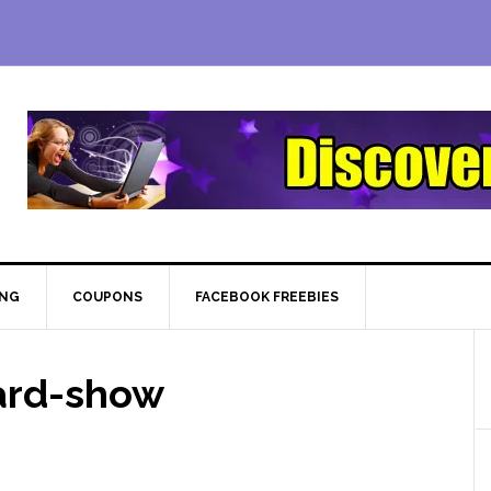
ING
COUPONS
FACEBOOK FREEBIES
ard-show