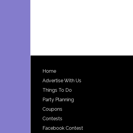
Footer
Home
Advertise With Us
Things To Do
Party Planning
Coupons
Contests
Facebook Contest