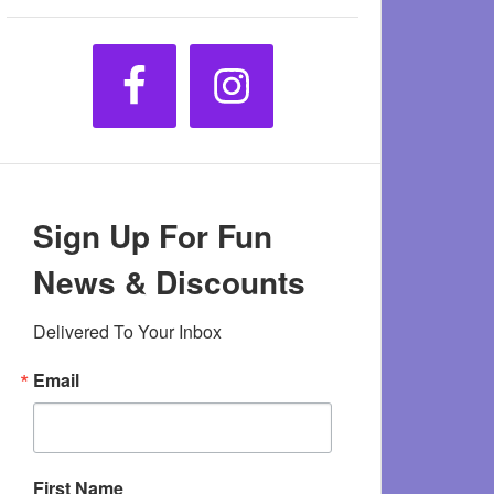
Sign Up For Fun
News & Discounts
Delivered To Your Inbox
Email
First Name