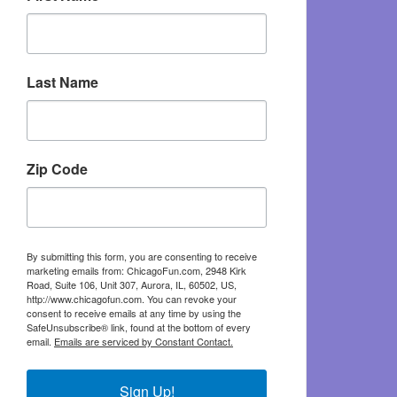
Last Name
Zip Code
By submitting this form, you are consenting to receive
marketing emails from: ChicagoFun.com, 2948 Kirk
Road, Suite 106, Unit 307, Aurora, IL, 60502, US,
http://www.chicagofun.com. You can revoke your
consent to receive emails at any time by using the
SafeUnsubscribe® link, found at the bottom of every
email.
Emails are serviced by Constant Contact.
Sign Up!