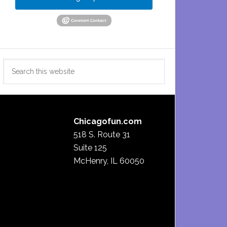
Search
this
website
Chicagofun.com
518 S. Route 31
Suite 125
McHenry, IL 60050